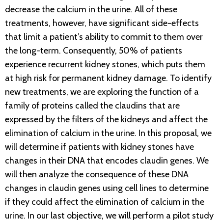
decrease the calcium in the urine. All of these
treatments, however, have significant side-effects
that limit a patient’s ability to commit to them over
the long-term. Consequently, 50% of patients
experience recurrent kidney stones, which puts them
at high risk for permanent kidney damage. To identify
new treatments, we are exploring the function of a
family of proteins called the claudins that are
expressed by the filters of the kidneys and affect the
elimination of calcium in the urine. In this proposal, we
will determine if patients with kidney stones have
changes in their DNA that encodes claudin genes. We
will then analyze the consequence of these DNA
changes in claudin genes using cell lines to determine
if they could affect the elimination of calcium in the
urine. In our last objective, we will perform a pilot study