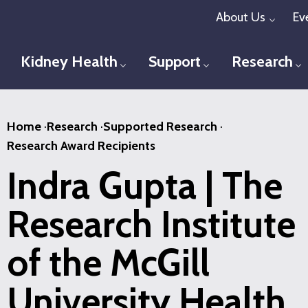
Skip
About Us
Ev
Toggl
to
main
Kidney Health
Support
Research
Toggle menu
Toggle menu
T
content
Home
·
Research
·
Supported Research
·
Research Award Recipients
Indra Gupta | The
Research Institute
of the McGill
University Health