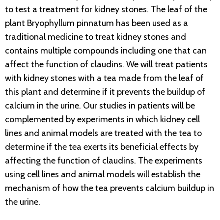
to test a treatment for kidney stones. The leaf of the
plant Bryophyllum pinnatum has been used as a
traditional medicine to treat kidney stones and
contains multiple compounds including one that can
affect the function of claudins. We will treat patients
with kidney stones with a tea made from the leaf of
this plant and determine if it prevents the buildup of
calcium in the urine. Our studies in patients will be
complemented by experiments in which kidney cell
lines and animal models are treated with the tea to
determine if the tea exerts its beneficial effects by
affecting the function of claudins. The experiments
using cell lines and animal models will establish the
mechanism of how the tea prevents calcium buildup in
the urine.