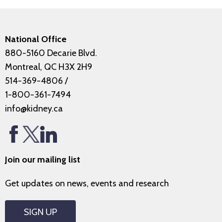
National Office
880-5160 Decarie Blvd.
Montreal, QC H3X 2H9
514-369-4806
/
1-800-361-7494
info@kidney.ca
Join our mailing list
Get updates on news, events and research
SIGN UP