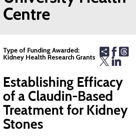
Centre
Share
Th
Type of Funding Awarded:
Kidney Health Research Grants
Establishing Efficacy
of a Claudin-Based
Treatment for Kidney
Stones