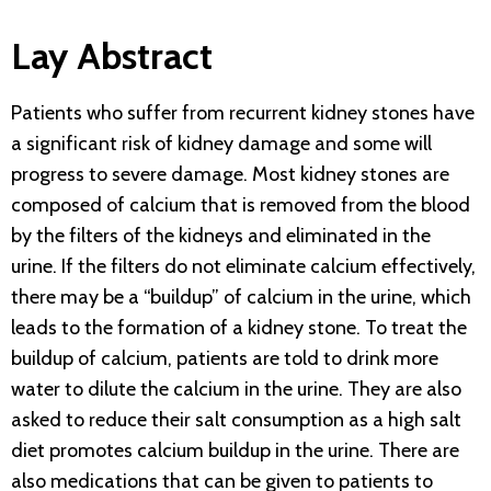
Lay Abstract
Patients who suffer from recurrent kidney stones have
a significant risk of kidney damage and some will
progress to severe damage. Most kidney stones are
composed of calcium that is removed from the blood
by the filters of the kidneys and eliminated in the
urine. If the filters do not eliminate calcium effectively,
there may be a “buildup” of calcium in the urine, which
leads to the formation of a kidney stone. To treat the
buildup of calcium, patients are told to drink more
water to dilute the calcium in the urine. They are also
asked to reduce their salt consumption as a high salt
diet promotes calcium buildup in the urine. There are
also medications that can be given to patients to