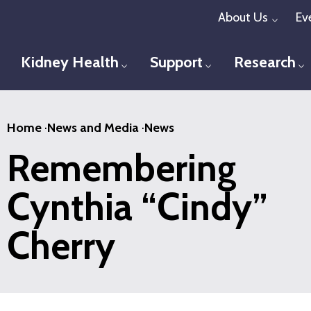
Skip
About Us
Ev
Toggl
to
main
Kidney Health
Support
Research
Toggle menu
Toggle menu
T
content
Home
·
News and Media
·
News
Remembering
Cynthia “Cindy”
Cherry