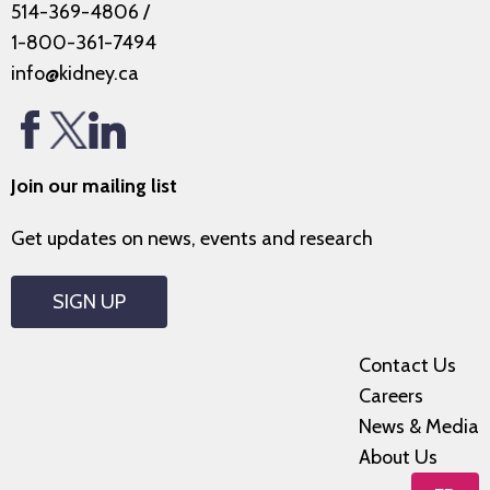
514-369-4806
/
1-800-361-7494
info@kidney.ca
Join our mailing list
Get updates on news, events and research
SIGN UP
Contact Us
Careers
News & Media
About Us