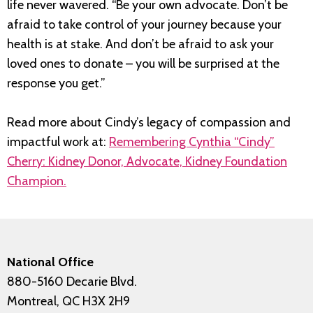
life never wavered. “Be your own advocate. Don’t be
afraid to take control of your journey because your
health is at stake. And don’t be afraid to ask your
loved ones to donate – you will be surprised at the
response you get.”
Read more about Cindy’s legacy of compassion and
impactful work at:
Remembering Cynthia “Cindy”
Cherry: Kidney Donor, Advocate, Kidney Foundation
Champion.
National Office
880-5160 Decarie Blvd.
Montreal, QC H3X 2H9