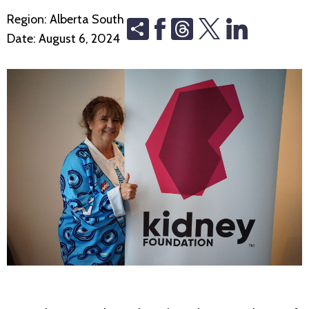
Region:
Alberta South
Share
Threads
Date:
August 6, 2024