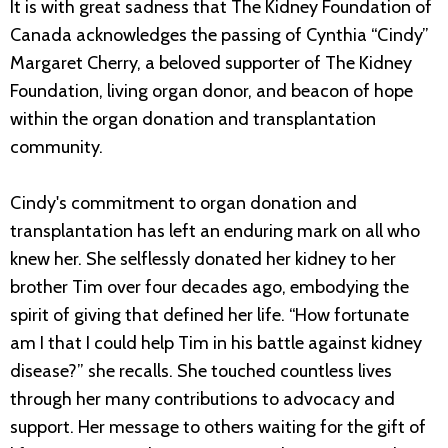
It is with great sadness that The Kidney Foundation of
Canada acknowledges the passing of Cynthia “Cindy”
Margaret Cherry, a beloved supporter of The Kidney
Foundation, living organ donor, and beacon of hope
within the organ donation and transplantation
community.
Cindy's commitment to organ donation and
transplantation has left an enduring mark on all who
knew her. She selflessly donated her kidney to her
brother Tim over four decades ago, embodying the
spirit of giving that defined her life. “How fortunate
am I that I could help Tim in his battle against kidney
disease?” she recalls. She touched countless lives
through her many contributions to advocacy and
support. Her message to others waiting for the gift of