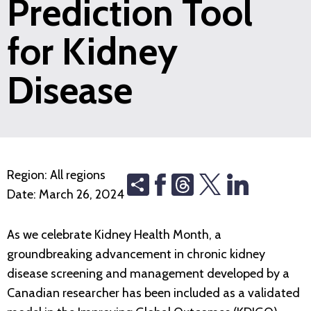
Prediction Tool
for Kidney
Disease
Region:
All regions
Share
Threads
Date:
March 26, 2024
As we celebrate Kidney Health Month, a
groundbreaking advancement in chronic kidney
disease screening and management developed by a
Canadian researcher has been included as a validated