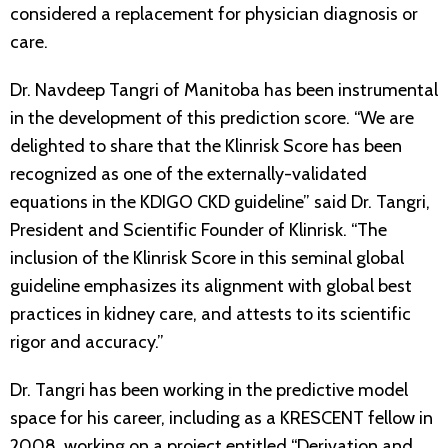
considered a replacement for physician diagnosis or
care.
Dr. Navdeep Tangri of Manitoba has been instrumental
in the development of this prediction score. “We are
delighted to share that the Klinrisk Score has been
recognized as one of the externally-validated
equations in the KDIGO CKD guideline” said Dr. Tangri,
President and Scientific Founder of Klinrisk. “The
inclusion of the Klinrisk Score in this seminal global
guideline emphasizes its alignment with global best
practices in kidney care, and attests to its scientific
rigor and accuracy.”
Dr. Tangri has been working in the predictive model
space for his career, including as a KRESCENT fellow in
2008, working on a project entitled “Derivation and