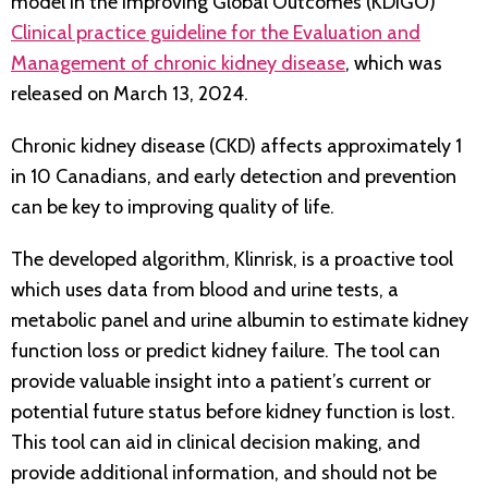
model in the Improving Global Outcomes (KDIGO)
Clinical practice guideline for the Evaluation and
Management of chronic kidney disease
, which was
released on March 13, 2024.
Chronic kidney disease (CKD) affects approximately 1
in 10 Canadians, and early detection and prevention
can be key to improving quality of life.
The developed algorithm, Klinrisk, is a proactive tool
which uses data from blood and urine tests, a
metabolic panel and urine albumin to estimate kidney
function loss or predict kidney failure. The tool can
provide valuable insight into a patient’s current or
potential future status before kidney function is lost.
This tool can aid in clinical decision making, and
provide additional information, and should not be