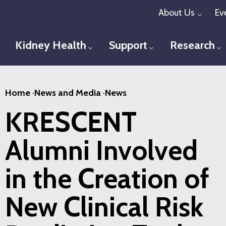
Skip
About Us
Ev
Toggl
to
main
Kidney Health
Support
Research
Toggle menu
Toggle menu
T
content
Home
·
News and Media
·
News
KRESCENT
Alumni Involved
in the Creation of
New Clinical Risk