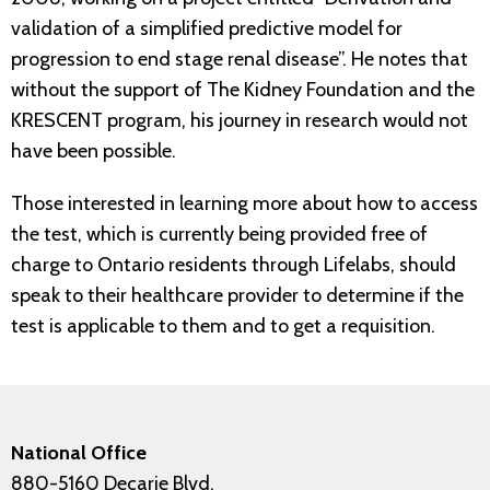
validation of a simplified predictive model for
progression to end stage renal disease”. He notes that
without the support of The Kidney Foundation and the
KRESCENT program, his journey in research would not
have been possible.
Those interested in learning more about how to access
the test, which is currently being provided free of
charge to Ontario residents through Lifelabs, should
speak to their healthcare provider to determine if the
test is applicable to them and to get a requisition.
National Office
880-5160 Decarie Blvd.