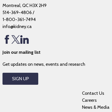
Montreal, QC H3X 2H9
514-369-4806
/
1-800-361-7494
info@kidney.ca
Join our mailing list
Get updates on news, events and research
SIGN UP
Contact Us
Careers
News & Media