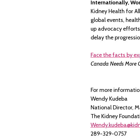
Internationally, Wo
Kidney Health for Al
global events, heal
up advocacy efforts
delay the progressio
Face the facts by ex
Canada Needs More 
For more informatio
Wendy Kudeba
National Director,
The Kidney Foundat
Wendy.kudeba@kidn
289-329-0757