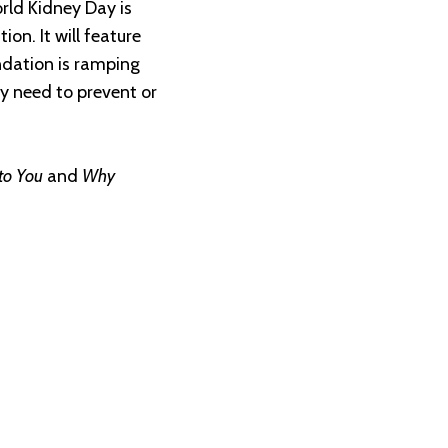
orld Kidney Day is
on. It will feature
ndation is ramping
y need to prevent or
to You
and
Why