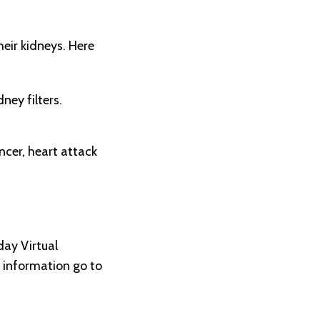
eir kidneys. Here
ney filters.
ncer, heart attack
ay Virtual
e information go to