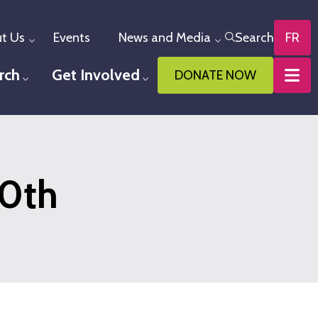
t Us
Events
News and Media
Search
FR
Toggle menu
Toggle menu
rch
Get Involved
DONATE NOW
u
Toggle menu
Toggle menu
60th