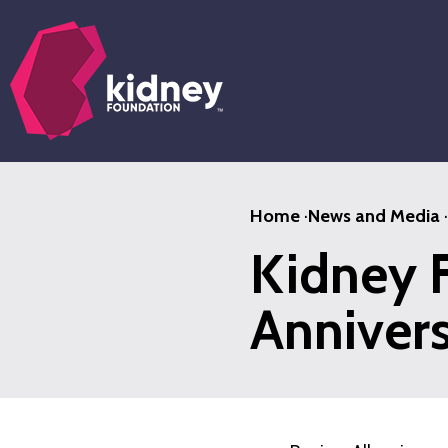
Skip
to
main
content
Home
·
News and Media
·
Kidney 
Anniver