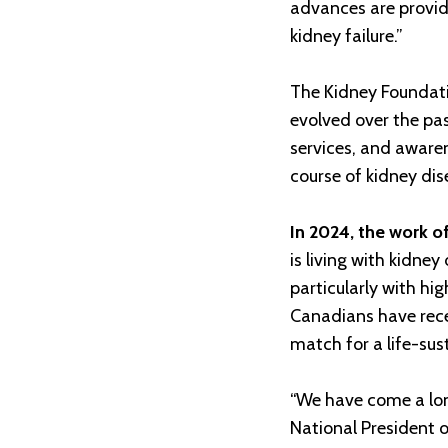
advances are provid
kidney failure.”
The Kidney Foundati
evolved over the pa
services, and aware
course of kidney dis
In 2024, the work o
is living with kidne
particularly with hi
Canadians have rece
match for a life-sus
“We have come a long
National President 