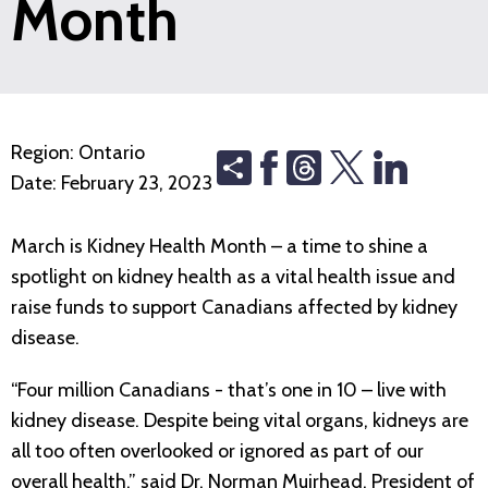
Month
Region:
Ontario
Share
Threads
Date:
February 23, 2023
March is Kidney Health Month – a time to shine a
spotlight on kidney health as a vital health issue and
raise funds to support Canadians affected by kidney
disease.
“Four million Canadians - that’s one in 10 – live with
kidney disease. Despite being vital organs, kidneys are
all too often overlooked or ignored as part of our
overall health,” said Dr. Norman Muirhead, President of