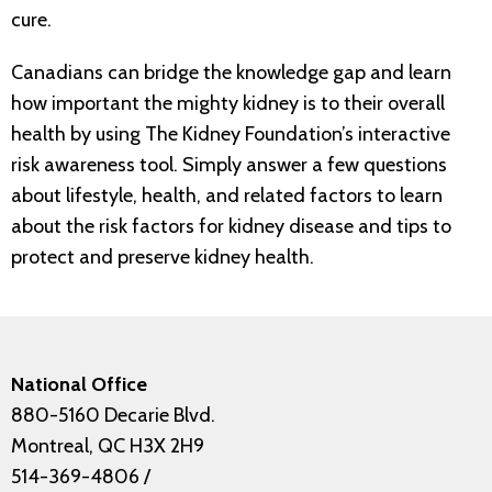
cure.
Canadians can bridge the knowledge gap and learn
how important the mighty kidney is to their overall
health by using The Kidney Foundation’s interactive
risk awareness tool. Simply answer a few questions
about lifestyle, health, and related factors to learn
about the risk factors for kidney disease and tips to
protect and preserve kidney health.
National Office
880-5160 Decarie Blvd.
Montreal, QC H3X 2H9
514-369-4806
/