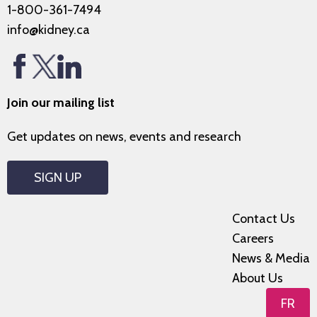
1-800-361-7494
info@kidney.ca
Join our mailing list
Get updates on news, events and research
SIGN UP
Contact Us
Careers
News & Media
About Us
FR