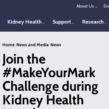
Skip
About Us
Ev
Toggl
to
main
Kidney Health
Support
Research
Toggle menu
Toggle menu
T
content
Home
·
News and Media
·
News
Join the
#MakeYourMark
Challenge during
Kidney Health