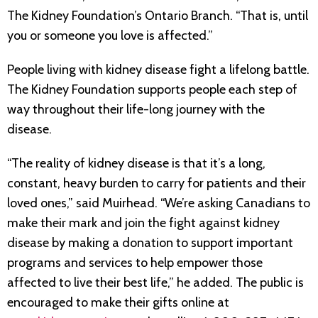
The Kidney Foundation’s Ontario Branch. “That is, until
you or someone you love is affected.”
People living with kidney disease fight a lifelong battle.
The Kidney Foundation supports people each step of
way throughout their life-long journey with the
disease.
“The reality of kidney disease is that it’s a long,
constant, heavy burden to carry for patients and their
loved ones,” said Muirhead. “We’re asking Canadians to
make their mark and join the fight against kidney
disease by making a donation to support important
programs and services to help empower those
affected to live their best life,” he added. The public is
encouraged to make their gifts online at