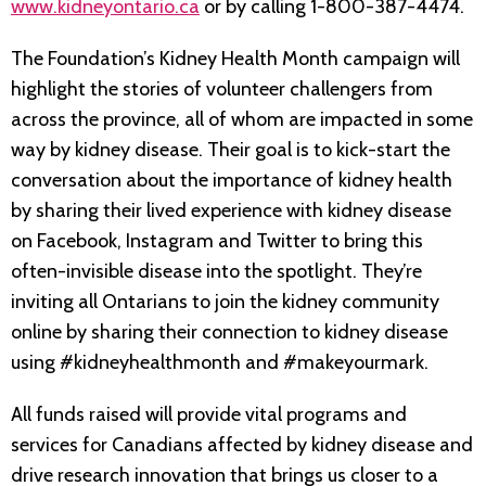
www.kidneyontario.ca
or by calling 1-800-387-4474.
The Foundation’s Kidney Health Month campaign will
highlight the stories of volunteer challengers from
across the province, all of whom are impacted in some
way by kidney disease. Their goal is to kick-start the
conversation about the importance of kidney health
by sharing their lived experience with kidney disease
on Facebook, Instagram and Twitter to bring this
often-invisible disease into the spotlight. They’re
inviting all Ontarians to join the kidney community
online by sharing their connection to kidney disease
using #kidneyhealthmonth and #makeyourmark.
All funds raised will provide vital programs and
services for Canadians affected by kidney disease and
drive research innovation that brings us closer to a