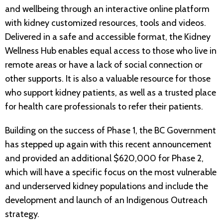
and wellbeing through an interactive online platform
with kidney customized resources, tools and videos.
Delivered in a safe and accessible format, the Kidney
Wellness Hub enables equal access to those who live in
remote areas or have a lack of social connection or
other supports. It is also a valuable resource for those
who support kidney patients, as well as a trusted place
for health care professionals to refer their patients.
Building on the success of Phase 1, the BC Government
has stepped up again with this recent announcement
and provided an additional $620,000 for Phase 2,
which will have a specific focus on the most vulnerable
and underserved kidney populations and include the
development and launch of an Indigenous Outreach
strategy.