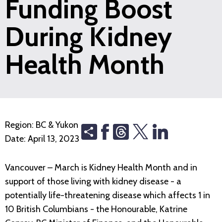
Funding Boost
During Kidney
Health Month
Region:
BC & Yukon
Share
Threads
Date:
April 13, 2023
Vancouver – March is Kidney Health Month and in
support of those living with kidney disease - a
potentially life-threatening disease which affects 1 in
10 British Columbians - the Honourable, Katrine