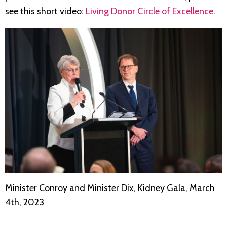
see this short video:
Living Donor Circle of Excellence
.
Minister Conroy and Minister Dix, Kidney Gala, March
4th, 2023