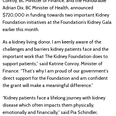
Conroy, BC Minister of Finance, and the Honourable
Adrian Dix, BC Minister of Health, announced
$720,000 in funding towards two important Kidney
Foundation initiatives at the Foundation’s Kidney Gala
earlier this month.
As a kidney living donor, I am keenly aware of the
challenges and barriers kidney patients face and the
important work that The Kidney Foundation does to
support patients,” said Katrine Conroy, Minister of
Finance. “That’s why I am proud of our government’s
direct support for the Foundation and am confident
the grant will make a meaningful difference.”
“Kidney patients face a lifelong journey with kidney
disease which often impacts them physically,
emotionally and financially,” said Pia Schindler,