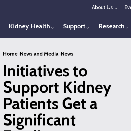
Skip
About Us
Ev
Toggl
to
main
Kidney Health
Support
Research
Toggle menu
Toggle menu
T
content
Home
·
News and Media
·
News
Initiatives to
Support Kidney
Patients Get a
Significant