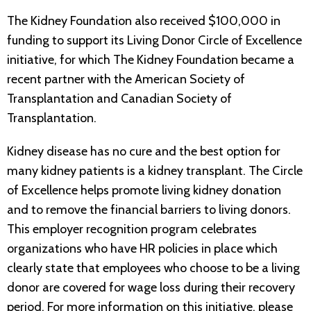
The Kidney Foundation also received $100,000 in
funding to support its Living Donor Circle of Excellence
initiative, for which The Kidney Foundation became a
recent partner with the American Society of
Transplantation and Canadian Society of
Transplantation.
Kidney disease has no cure and the best option for
many kidney patients is a kidney transplant. The Circle
of Excellence helps promote living kidney donation
and to remove the financial barriers to living donors.
This employer recognition program celebrates
organizations who have HR policies in place which
clearly state that employees who choose to be a living
donor are covered for wage loss during their recovery
period. For more information on this initiative, please