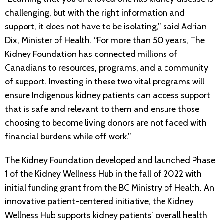
challenging, but with the right information and
support, it does not have to be isolating,” said Adrian
Dix, Minister of Health. “For more than 50 years, The
Kidney Foundation has connected millions of
Canadians to resources, programs, and a community
of support. Investing in these two vital programs will
ensure Indigenous kidney patients can access support
that is safe and relevant to them and ensure those
choosing to become living donors are not faced with
financial burdens while off work.”
The Kidney Foundation developed and launched Phase
1 of the Kidney Wellness Hub in the fall of 2022 with
initial funding grant from the BC Ministry of Health. An
innovative patient-centered initiative, the Kidney
Wellness Hub supports kidney patients’ overall health