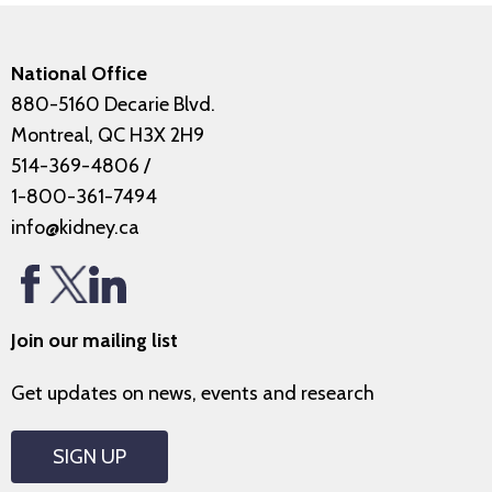
National Office
880-5160 Decarie Blvd.
Montreal, QC H3X 2H9
514-369-4806
/
1-800-361-7494
info@kidney.ca
Join our mailing list
Get updates on news, events and research
SIGN UP