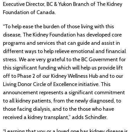
Executive Director, BC & Yukon Branch of The Kidney
Foundation of Canada.
“To help ease the burden of those living with this
disease, The Kidney Foundation has developed core
programs and services that can guide and assist in
different ways to help relieve emotional and financial
stress. We are very grateful to the BC Government for
this significant funding which will help us provide lift
off to Phase 2 of our Kidney Wellness Hub and to our
Living Donor Circle of Excellence initiative. This
announcement represents a significant commitment
to all kidney patients, from the newly diagnosed, to
those facing dialysis, and to the those who have
received a kidney transplant,” adds Schindler.
“Learning that you or a loved one has kidney disease is