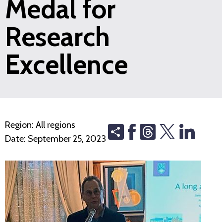
Medal for
Research
Excellence
Region:
All regions
Share
Threads
Date:
September 25, 2023