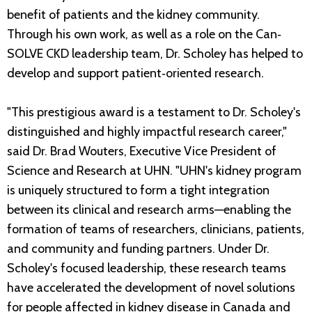
benefit of patients and the kidney community.
Through his own work, as well as a role on the Can‐
SOLVE CKD leadership team, Dr. Scholey has helped to
develop and support patient‐oriented research.
"This prestigious award is a testament to Dr. Scholey's
distinguished and highly impactful research career,"
said Dr. Brad Wouters, Executive Vice President of
Science and Research at UHN. "UHN's kidney program
is uniquely structured to form a tight integration
between its clinical and research arms—enabling the
formation of teams of researchers, clinicians, patients,
and community and funding partners. Under Dr.
Scholey's focused leadership, these research teams
have accelerated the development of novel solutions
for people affected in kidney disease in Canada and