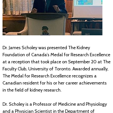
Dr. James Scholey was presented The Kidney
Foundation of Canada’s Medal for Research Excellence
at a reception that took place on September 20 at The
Faculty Club, University of Toronto. Awarded annually,
The Medal for Research Excellence recognizes a
Canadian resident for his or her career achievements
in the field of kidney research.
Dr. Scholey is a Professor of Medicine and Physiology
and a Physician Scientist in the Department of