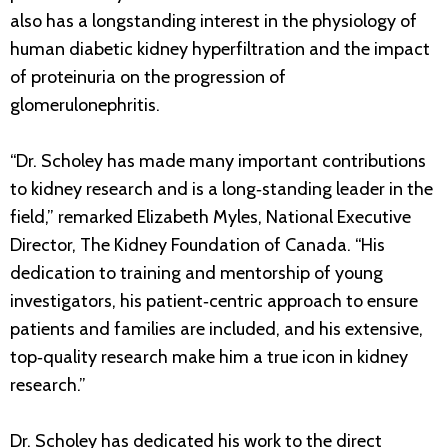
also has a longstanding interest in the physiology of
human diabetic kidney hyperfiltration and the impact
of proteinuria on the progression of
glomerulonephritis.
“Dr. Scholey has made many important contributions
to kidney research and is a long‐standing leader in the
field,” remarked Elizabeth Myles, National Executive
Director, The Kidney Foundation of Canada. “His
dedication to training and mentorship of young
investigators, his patient‐centric approach to ensure
patients and families are included, and his extensive,
top‐quality research make him a true icon in kidney
research.”
Dr. Scholey has dedicated his work to the direct