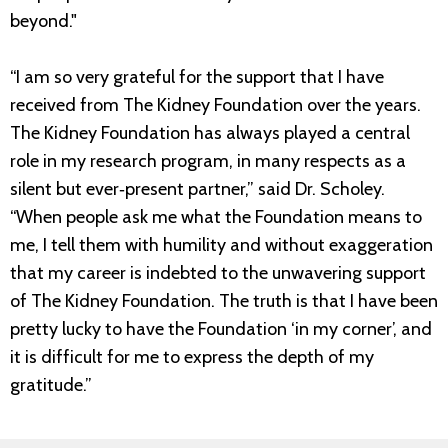
beyond."
“I am so very grateful for the support that I have
received from The Kidney Foundation over the years.
The Kidney Foundation has always played a central
role in my research program, in many respects as a
silent but ever‐present partner,” said Dr. Scholey.
“When people ask me what the Foundation means to
me, I tell them with humility and without exaggeration
that my career is indebted to the unwavering support
of The Kidney Foundation. The truth is that I have been
pretty lucky to have the Foundation ‘in my corner’, and
it is difficult for me to express the depth of my
gratitude.”