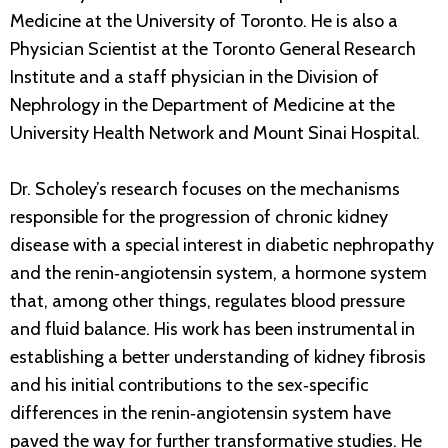
Medicine at the University of Toronto. He is also a
Physician Scientist at the Toronto General Research
Institute and a staff physician in the Division of
Nephrology in the Department of Medicine at the
University Health Network and Mount Sinai Hospital.
Dr. Scholey’s research focuses on the mechanisms
responsible for the progression of chronic kidney
disease with a special interest in diabetic nephropathy
and the renin‐angiotensin system, a hormone system
that, among other things, regulates blood pressure
and fluid balance. His work has been instrumental in
establishing a better understanding of kidney fibrosis
and his initial contributions to the sex‐specific
differences in the renin‐angiotensin system have
paved the way for further transformative studies. He