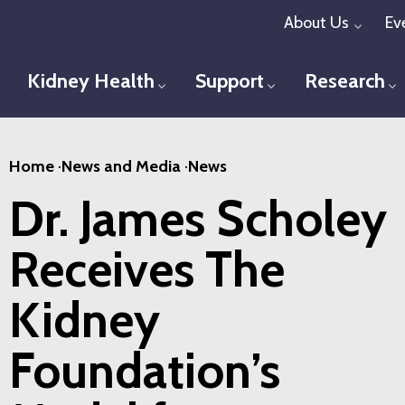
Skip
About Us
Ev
Toggl
to
main
Kidney Health
Support
Research
Toggle menu
Toggle menu
T
content
Home
·
News and Media
·
News
Dr. James Scholey
Receives The
Kidney
Foundation’s