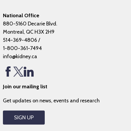
National Office
880-5160 Decarie Blvd.
Montreal, QC H3X 2H9
514-369-4806
/
1-800-361-7494
info@kidney.ca
Join our mailing list
Get updates on news, events and research
SIGN UP