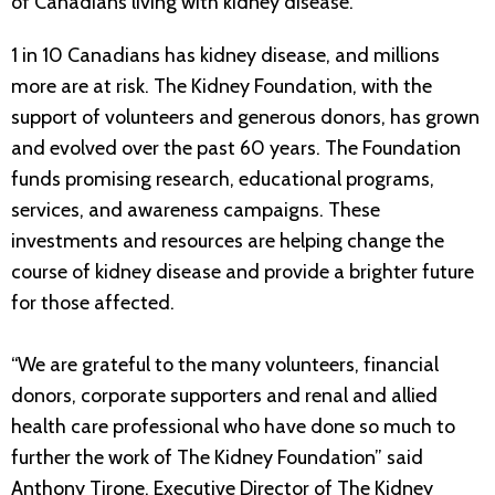
of Canadians living with kidney disease.
1 in 10 Canadians has kidney disease, and millions
more are at risk. The Kidney Foundation, with the
support of volunteers and generous donors, has grown
and evolved over the past 60 years. The Foundation
funds promising research, educational programs,
services, and awareness campaigns. These
investments and resources are helping change the
course of kidney disease and provide a brighter future
for those affected.
“We are grateful to the many volunteers, financial
donors, corporate supporters and renal and allied
health care professional who have done so much to
further the work of The Kidney Foundation” said
Anthony Tirone, Executive Director of The Kidney