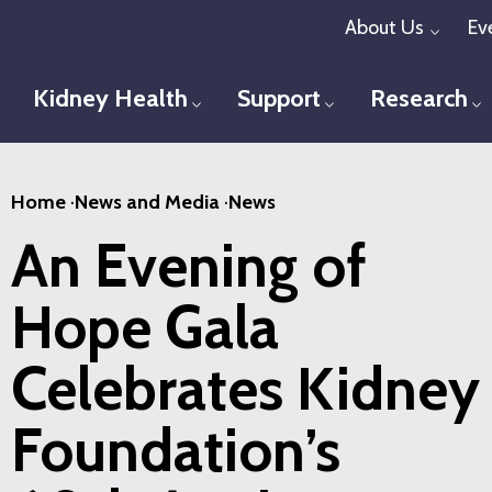
Skip
About Us
Ev
Toggl
to
main
Kidney Health
Support
Research
Toggle menu
Toggle menu
T
content
Home
·
News and Media
·
News
An Evening of
Hope Gala
Celebrates Kidney
Foundation’s