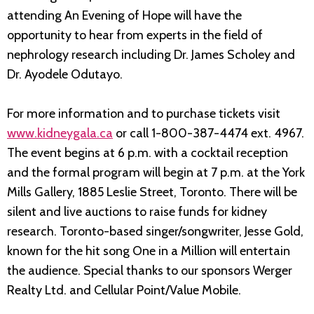
attending An Evening of Hope will have the
opportunity to hear from experts in the field of
nephrology research including Dr. James Scholey and
Dr. Ayodele Odutayo.
For more information and to purchase tickets visit
www.kidneygala.ca
or call 1-800-387-4474 ext. 4967.
The event begins at 6 p.m. with a cocktail reception
and the formal program will begin at 7 p.m. at the York
Mills Gallery, 1885 Leslie Street, Toronto. There will be
silent and live auctions to raise funds for kidney
research. Toronto-based singer/songwriter, Jesse Gold,
known for the hit song One in a Million will entertain
the audience. Special thanks to our sponsors Werger
Realty Ltd. and Cellular Point/Value Mobile.