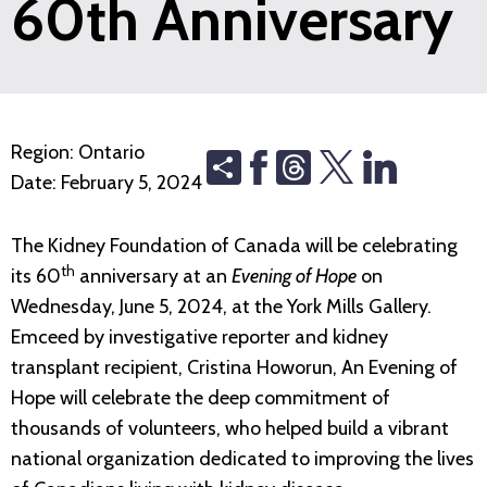
60th Anniversary
Region:
Ontario
Share
Threads
Date:
February 5, 2024
The Kidney Foundation of Canada will be celebrating
th
its 60
anniversary at an
Evening of Hope
on
Wednesday, June 5, 2024, at the York Mills Gallery.
Emceed by investigative reporter and kidney
transplant recipient, Cristina Howorun, An Evening of
Hope will celebrate the deep commitment of
thousands of volunteers, who helped build a vibrant
national organization dedicated to improving the lives