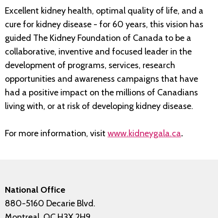
Excellent kidney health, optimal quality of life, and a
cure for kidney disease - for 60 years, this vision has
guided The Kidney Foundation of Canada to be a
collaborative, inventive and focused leader in the
development of programs, services, research
opportunities and awareness campaigns that have
had a positive impact on the millions of Canadians
living with, or at risk of developing kidney disease.
For more information, visit
www.kidneygala.ca
.
National Office
880-5160 Decarie Blvd.
Montreal, QC H3X 2H9