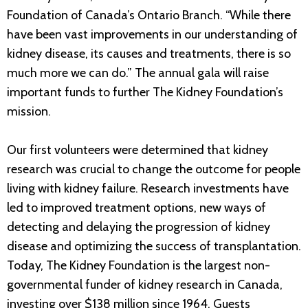
Foundation of Canada’s Ontario Branch. “While there
have been vast improvements in our understanding of
kidney disease, its causes and treatments, there is so
much more we can do.” The annual gala will raise
important funds to further The Kidney Foundation’s
mission.
Our first volunteers were determined that kidney
research was crucial to change the outcome for people
living with kidney failure. Research investments have
led to improved treatment options, new ways of
detecting and delaying the progression of kidney
disease and optimizing the success of transplantation.
Today, The Kidney Foundation is the largest non-
governmental funder of kidney research in Canada,
investing over $138 million since 1964. Guests