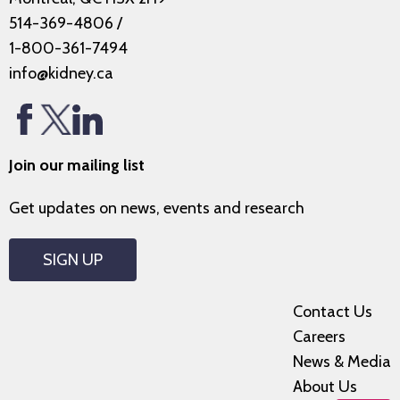
514-369-4806
/
1-800-361-7494
info@kidney.ca
Join our mailing list
Get updates on news, events and research
SIGN UP
Contact Us
Careers
News & Media
About Us