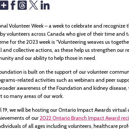
Share
Threads
tional Volunteer Week – a week to celebrate and recognize 
by volunteers across Canada who give of their time and t
eme for the 2023 week is “Volunteering weaves us togethe
l and collective actions, as these help us strengthen our re
unity and our ability to help those in need.
oundation is built on the support of our volunteer commun
ograms-related activities such as webinars and peer suppo
broader awareness of the Foundation and kidney disease, 
t so many areas of our work.
 19, we will be hosting our Ontario Impact Awards virtua
chievements of our
2022 Ontario Branch Impact Award reci
ndividuals of all ages including volunteers, healthcare prof