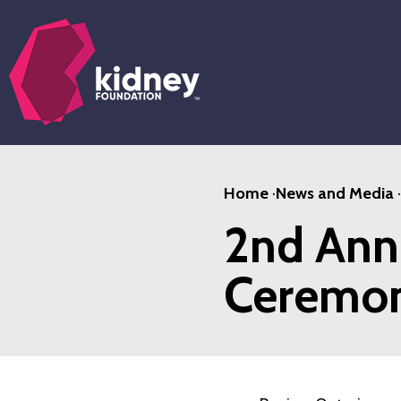
Skip
to
main
content
Home
·
News and Media
·
2nd Ann
Ceremony