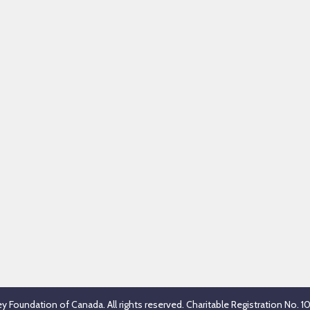
 Foundation of Canada. All rights reserved. Charitable Registration No.