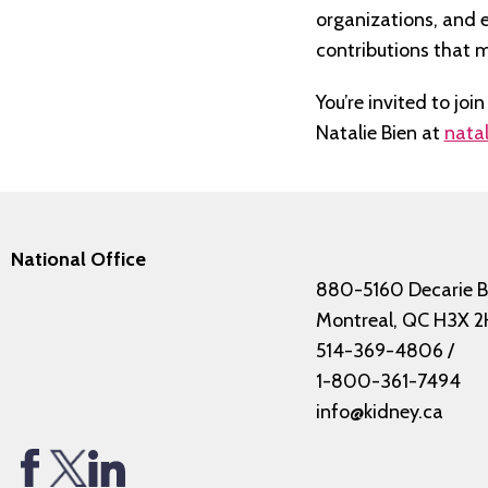
organizations, and 
contributions that m
You’re invited to jo
Natalie Bien at
natal
National Office
880-5160 Decarie B
Montreal, QC H3X 2
514-369-4806
/
1-800-361-7494
info@kidney.ca