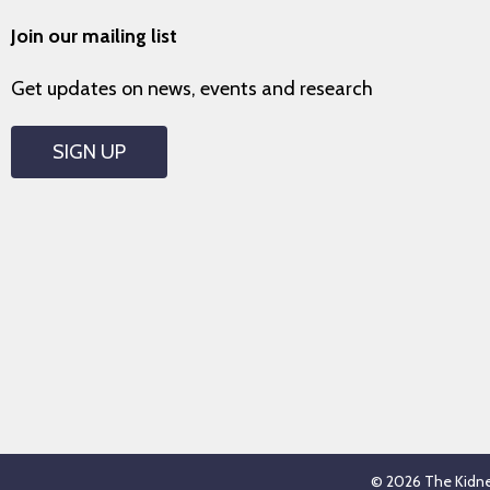
Join our mailing list
Get updates on news, events and research
SIGN UP
© 2026 The Kidney