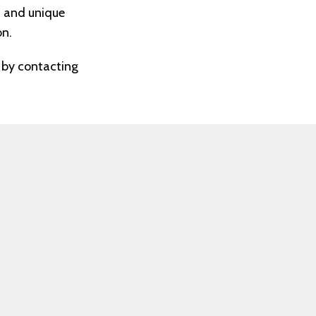
t and unique
on.
P by contacting