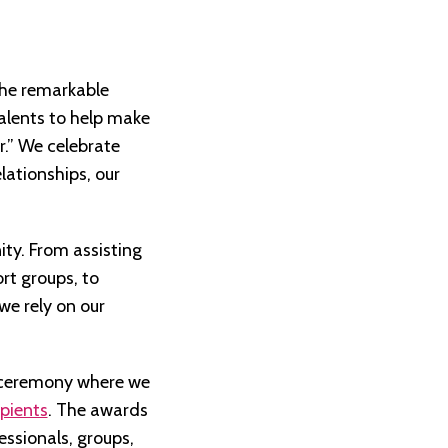
the remarkable
alents to help make
r.” We celebrate
lationships, our
ity. From assisting
rt groups, to
we rely on our
l ceremony where we
pients
. The awards
essionals, groups,