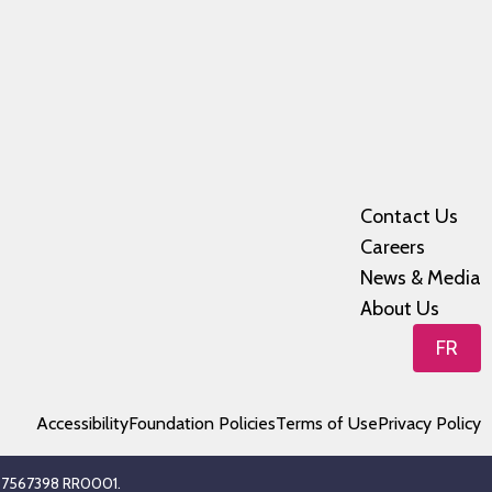
Contact Us
Careers
News & Media
About Us
FR
Accessibility
Foundation Policies
Terms of Use
Privacy Policy
 107567398 RR0001.