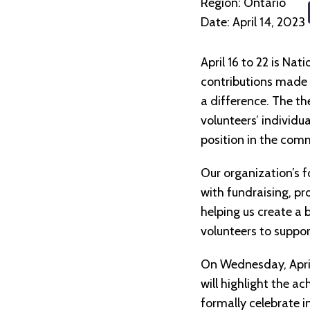
Region:
Ontario
Date:
April 14, 2023
April 16 to 22 is Na
contributions made 
a difference. The th
volunteers’ individua
position in the comm
Our organization’s f
with fundraising, pr
helping us create a 
volunteers to suppor
On Wednesday, April
will highlight the a
formally celebrate i