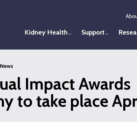
Abou
Kidney Health
Support
Resea
Toggle menu
Toggle men
News
ual Impact Awards
 to take place Apri