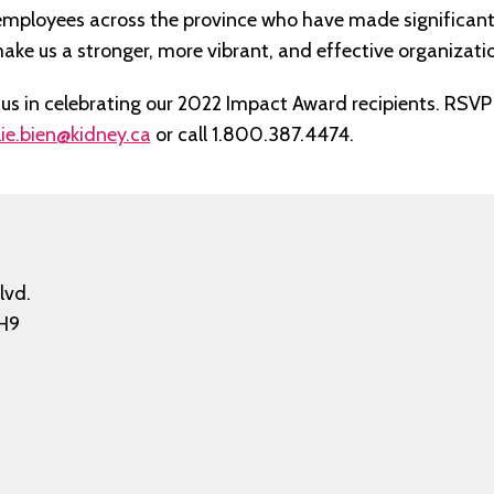
employees across the province who have made significan
ake us a stronger, more vibrant, and effective organizati
in us in celebrating our 2022 Impact Award recipients. RSV
ie.bien@kidney.ca
or call 1.800.387.4474.
lvd.
H9