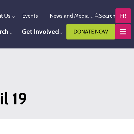
t Us
Events
News and Media
Search
FR
Toggle menu
Toggle menu
rch
Get Involved
DONATE NOW
u
Toggle menu
Toggle menu
l 19