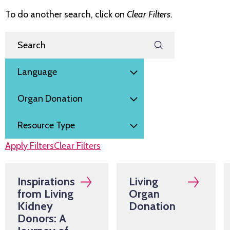
To do another search, click on
Clear Filters
.
Filter by
Search Resources
Language
Subject
Resource Type
Apply Filters
Clear Filters
Inspirations
Living
from Living
Organ
Kidney
Donation
Donors: A