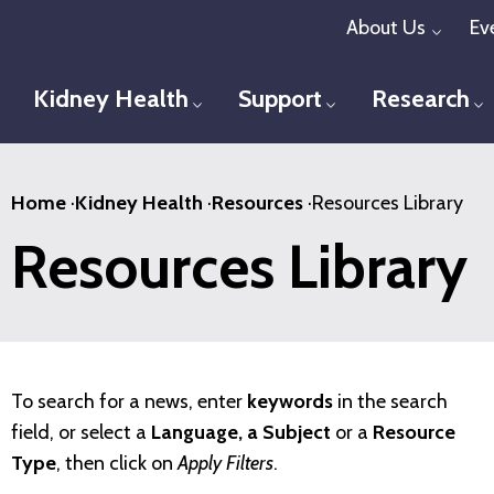
Skip
About Us
Ev
Toggl
to
main
Kidney Health
Support
Research
Toggle menu
Toggle menu
T
content
Home
·
Kidney Health
·
Resources
·
Resources Library
Resources Library
To search for a news, enter
keywords
in the search
field, or select a
Language, a Subject
or a
Resource
Type
, then click on
Apply Filters
.