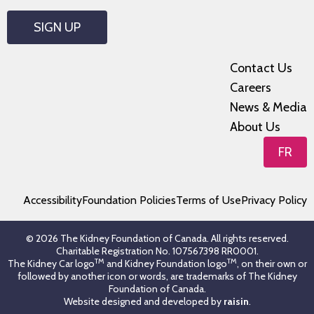
SIGN UP
Contact Us
Careers
News & Media
About Us
FR
Accessibility
Foundation Policies
Terms of Use
Privacy Policy
© 2026 The Kidney Foundation of Canada. All rights reserved.
Charitable Registration No. 107567398 RR0001.
TM
TM
The Kidney Car logo
and Kidney Foundation logo
, on their own or
followed by another icon or words, are trademarks of The Kidney
Foundation of Canada.
Website designed and developed by
raisin
.