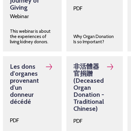
Journey of
Giving
PDF
Webinar
This webinar is about
the experiences of
Why Organ Donation
living kidney donors.
Is so Important?
Les dons
非活體器
d'organes
官捐贈
provenant
(Deceased
d'un
Organ
donneur
Donation -
décédé
Traditional
Chinese)
PDF
PDF