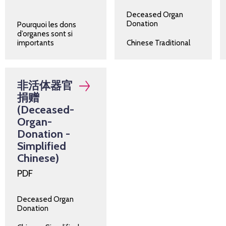
Deceased Organ
Donation
Pourquoi les dons
d’organes sont si
importants
Chinese Traditional
非活体器官
捐赠
(Deceased-
Organ-
Donation -
Simplified
Chinese)
PDF
Deceased Organ
Donation