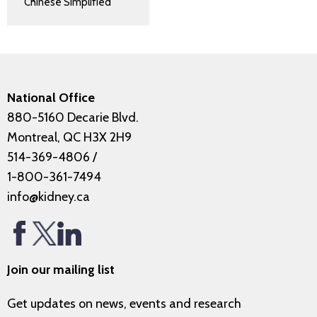
Chinese Simplified
National Office
880-5160 Decarie Blvd.
Montreal, QC H3X 2H9
514-369-4806
/
1-800-361-7494
info@kidney.ca
Join our mailing list
Get updates on news, events and research