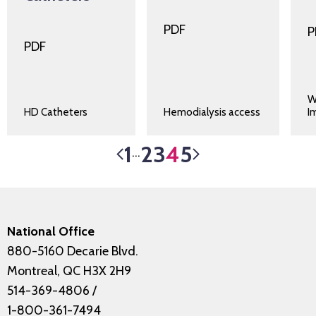
PDF
P
PDF
W
HD Catheters
Hemodialysis access
I
1
2
3
4
5
…
National Office
880-5160 Decarie Blvd.
Montreal, QC H3X 2H9
514-369-4806
/
1-800-361-7494