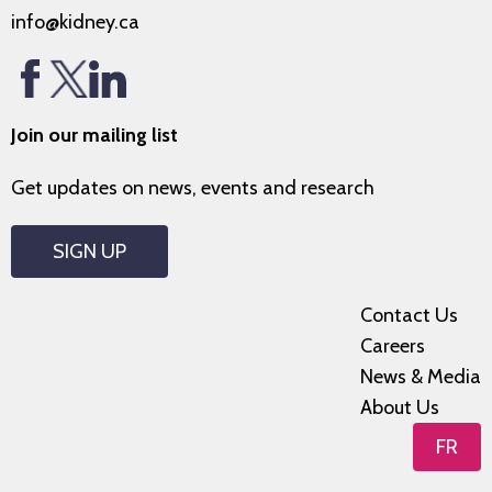
info@kidney.ca
Join our mailing list
Get updates on news, events and research
SIGN UP
Contact Us
Careers
News & Media
About Us
FR