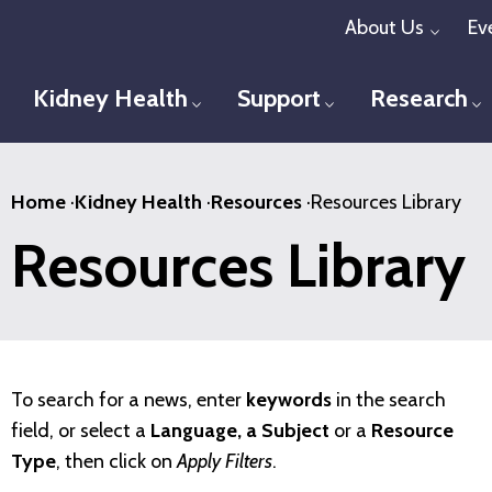
Skip
About Us
Ev
Toggl
to
main
Kidney Health
Support
Research
Toggle menu
Toggle menu
T
content
Home
·
Kidney Health
·
Resources
·
Resources Library
Resources Library
To search for a news, enter
keywords
in the search
field, or select a
Language, a Subject
or a
Resource
Type
, then click on
Apply Filters
.