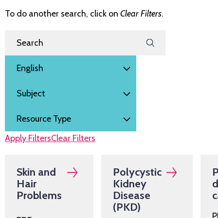
To do another search, click on
Clear Filters
.
Filter by
Search Resources
Language
Subject
Resource Type
Apply Filters
Clear Filters
Skin and
Polycystic
P
Hair
Kidney
d
Problems
Disease
c
(PKD)
P