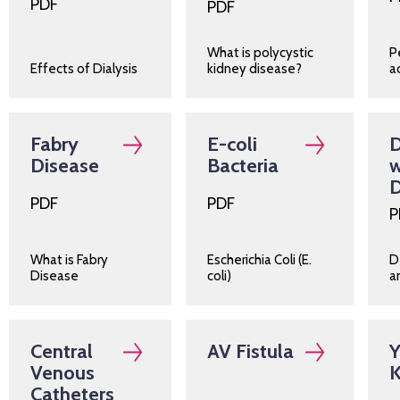
PDF
PDF
What is polycystic
P
Effects of Dialysis
kidney disease?
a
Fabry
E-coli
D
Disease
Bacteria
w
D
PDF
PDF
P
What is Fabry
Escherichia Coli (E.
D
Disease
coli)
a
Central
AV Fistula
Y
Venous
K
Catheters