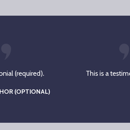
onial (required).
This is a testim
THOR (OPTIONAL)