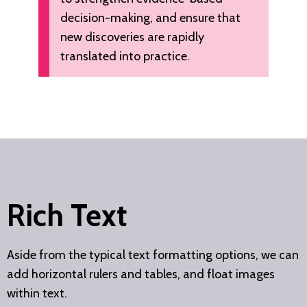
decision-making, and ensure that
new discoveries are rapidly
translated into practice.
Rich Text
Aside from the typical text formatting options, we can
add horizontal rulers and tables, and float images
within text.