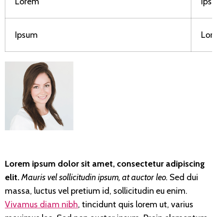
Lorem
Ips
Ipsum
Lor
Lorem ipsum dolor sit amet, consectetur adipiscing
elit.
Mauris vel sollicitudin ipsum, at auctor leo.
Sed dui
massa, luctus vel pretium id, sollicitudin eu enim.
Vivamus diam nibh
, tincidunt quis lorem ut, varius