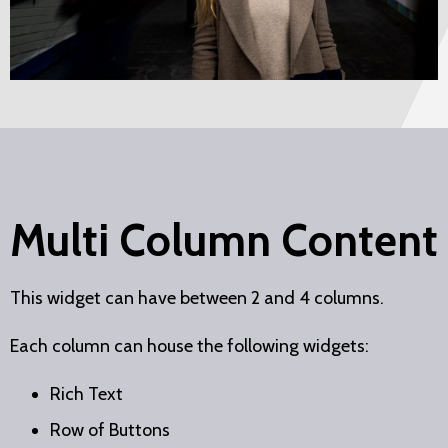
Multi Column Content
This widget can have between 2 and 4 columns.
Each column can house the following widgets:
Rich Text
Row of Buttons