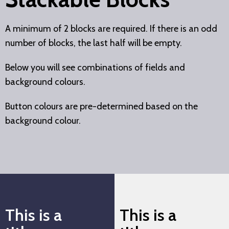
A minimum of 2 blocks are required. If there is an odd
number of blocks, the last half will be empty.
Below you will see combinations of fields and
background colours.
Button colours are pre-determined based on the
background colour.
This is a
This is a