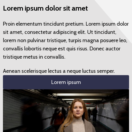
Lorem ipsum dolor sit amet
Proin elementum tincidunt pretium. Lorem ipsum dolor
sit amet, consectetur adipiscing elit. Ut tincidunt,
lorem non pulvinar tristique, turpis magna posuere leo,
convallis lobortis neque est quis risus. Donec auctor
tristique metus in convallis.
Aenean scelerisque lectus a neque luctus semper.
Lorem ipsum