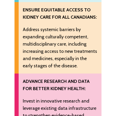
ENSURE EQUITABLE ACCESS TO
KIDNEY CARE FOR ALL CANADIANS:
Address systemic barriers by
expanding culturally competent,
multidisciplinary care, including
increasing access to new treatments
and medicines, especially in the
early stages of the disease.
ADVANCE RESEARCH AND DATA
FOR BETTER KIDNEY HEALTH:
Invest in innovative research and
leverage existing data infrastructure
to strengthen evidence-based