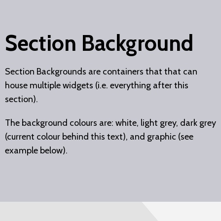
Section Background
Section Backgrounds are containers that that can
house multiple widgets (i.e. everything after this
section).
The background colours are: white, light grey, dark grey
(current colour behind this text), and graphic (see
example below).