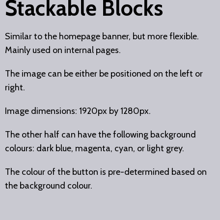
Stackable Blocks
Similar to the homepage banner, but more flexible.
Mainly used on internal pages.
The image can be either be positioned on the left or
right.
Image dimensions: 1920px by 1280px.
The other half can have the following background
colours: dark blue, magenta, cyan, or light grey.
The colour of the button is pre-determined based on
the background colour.