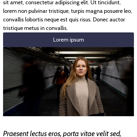
sit amet, consectetur adipiscing elit. Ut tincidunt,
lorem non pulvinar tristique, turpis magna posuere leo,
convallis lobortis neque est quis risus. Donec auctor
tristique metus in convallis.
Lorem ipsum
Praesent lectus eros, porta vitae velit sed,