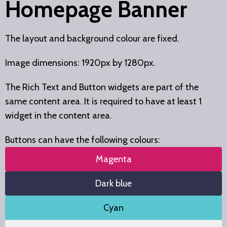
Homepage Banner
The layout and background colour are fixed.
Image dimensions: 1920px by 1280px.
The Rich Text and Button widgets are part of the
same content area. It is required to have at least 1
widget in the content area.
Buttons can have the following colours:
Magenta
Dark blue
Cyan