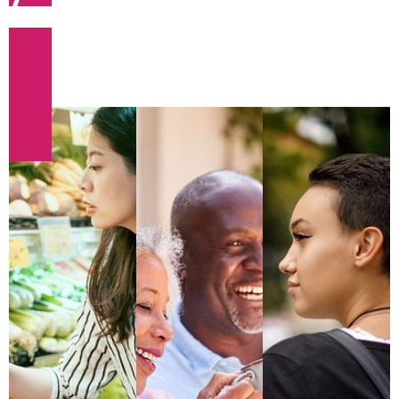
(required)
This is Rich Text (optional).