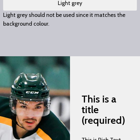
Light grey
Light grey should not be used since it matches the
background colour.
This is a
title
(required)