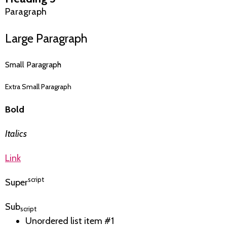
Paragraph
Large Paragraph
Small Paragraph
Extra Small Paragraph
Bold
Italics
Link
script
Super
Sub
script
Unordered list item #1