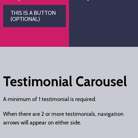
THIS IS A BUTTON
(OPTIONAL)
Testimonial Carousel
A minimum of 1 testimonial is required.
When there are 2 or more testimonials, navigation
arrows will appear on either side.