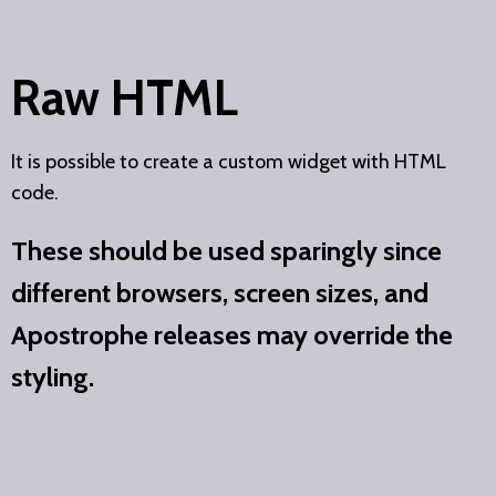
Raw HTML
It is possible to create a custom widget with HTML
code.
These should be used sparingly since
different browsers, screen sizes, and
Apostrophe releases may override the
styling.