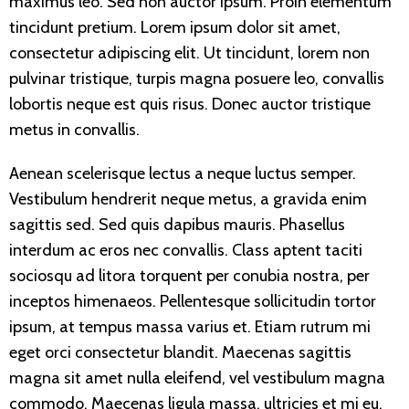
maximus leo. Sed non auctor ipsum. Proin elementum
tincidunt pretium. Lorem ipsum dolor sit amet,
consectetur adipiscing elit. Ut tincidunt, lorem non
pulvinar tristique, turpis magna posuere leo, convallis
lobortis neque est quis risus. Donec auctor tristique
metus in convallis.
Aenean scelerisque lectus a neque luctus semper.
Vestibulum hendrerit neque metus, a gravida enim
sagittis sed. Sed quis dapibus mauris. Phasellus
interdum ac eros nec convallis. Class aptent taciti
sociosqu ad litora torquent per conubia nostra, per
inceptos himenaeos. Pellentesque sollicitudin tortor
ipsum, at tempus massa varius et. Etiam rutrum mi
eget orci consectetur blandit. Maecenas sagittis
magna sit amet nulla eleifend, vel vestibulum magna
commodo. Maecenas ligula massa, ultricies et mi eu,