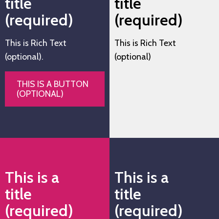
title
title
(required)
(required)
This is Rich Text
This is Rich Text
(optional).
(optional)
THIS IS A BUTTON
(OPTIONAL)
This is a
This is a
title
title
(required)
(required)