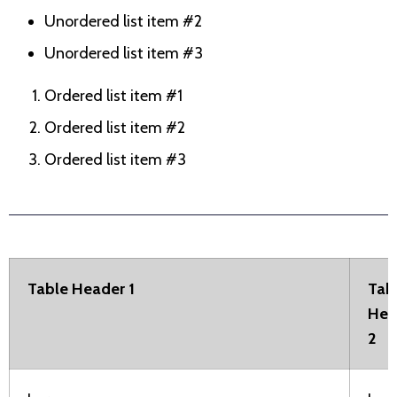
Unordered list item #2
Unordered list item #3
Ordered list item #1
Ordered list item #2
Ordered list item #3
Table Header 1
Tab
Hea
2