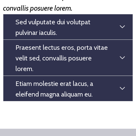
convallis posuere lorem.
Sed vulputate dui volutpat
pulvinar iaculis.
Praesent lectus eros, porta vitae
velit sed, convallis posuere
lorem.
Etiam molestie erat lacus, a
eleifend magna aliquam eu.