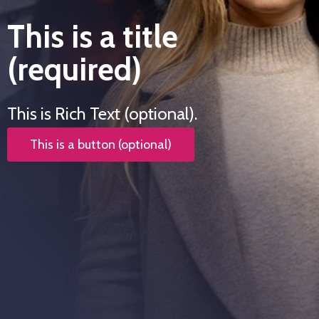
This is a title
(required)
This is Rich Text (optional).
This is a button (optional)