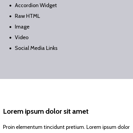
Accordion Widget
Raw HTML
Image
Video
Social Media Links
Lorem ipsum dolor sit amet
Proin elementum tincidunt pretium. Lorem ipsum dolor