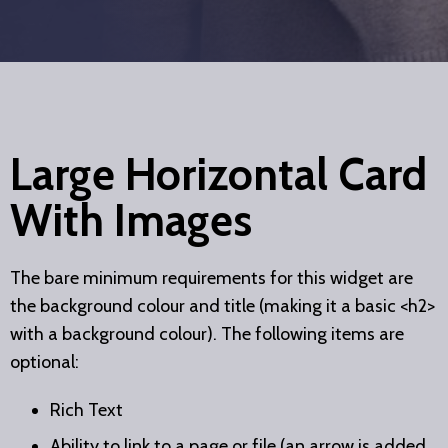
Large Horizontal Card
With Images
The bare minimum requirements for this widget are
the background colour and title (making it a basic <h2>
with a background colour). The following items are
optional:
Rich Text
Ability to link to a page or file (an arrow is added