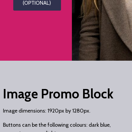
(OPTIONAL)
Image Promo Block
Image dimensions: 1920px by 1280px.
Buttons can be the following colours: dark blue,