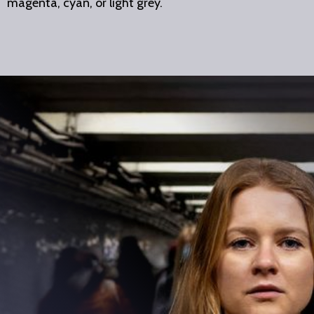
magenta, cyan, or light grey.