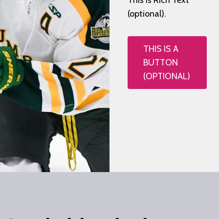
This is Rich Text
(optional).
THIS IS A
BUTTON
(OPTIONAL)