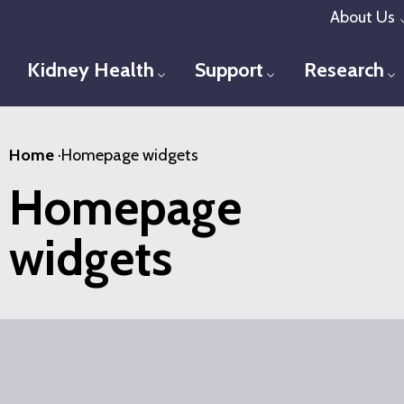
Skip
About Us
to
main
Kidney Health
Support
Research
Toggle menu
Toggle menu
T
content
Home
·
Homepage widgets
Homepage
widgets