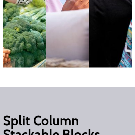
Split Column
Stackable Blocks