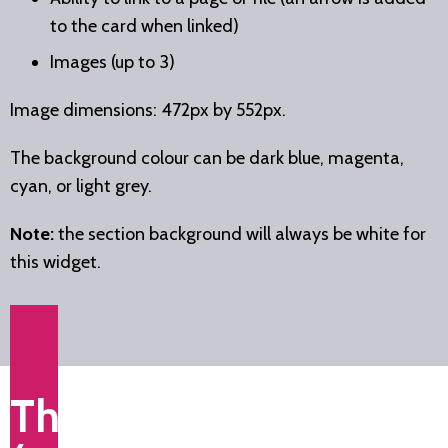
to the card when linked)
Images (up to 3)
Image dimensions: 472px by 552px.
The background colour can be dark blue, magenta,
cyan, or light grey.
Note:
the section background will always be white for
this widget.
This is a title