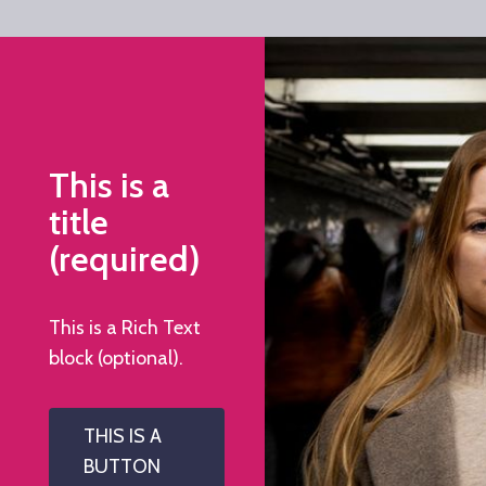
This is a
title
(required)
This is a Rich Text
block (optional).
THIS IS A
BUTTON