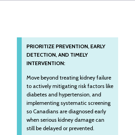
PRIORITIZE PREVENTION, EARLY
DETECTION, AND TIMELY
INTERVENTION:
Move beyond treating kidney failure
to actively mitigating risk factors like
diabetes and hypertension, and
implementing systematic screening
so Canadians are diagnosed early
when serious kidney damage can
still be delayed or prevented.