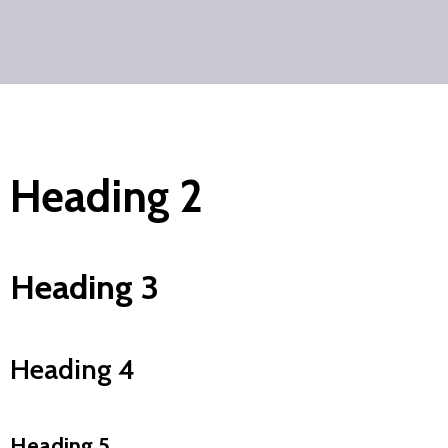
Heading 2
Heading 3
Heading 4
Heading 5