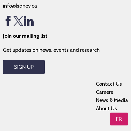
info@kidney.ca
Join our mailing list
Get updates on news, events and research
SIGN UP
Contact Us
Careers
News & Media
About Us
FR