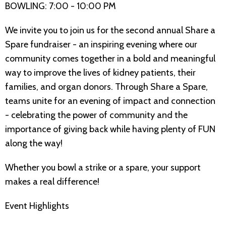
BOWLING: 7:00 - 10:00 PM
We invite you to join us for the second annual Share a
Spare fundraiser - an inspiring evening where our
community comes together in a bold and meaningful
way to improve the lives of kidney patients, their
families, and organ donors. Through Share a Spare,
teams unite for an evening of impact and connection
- celebrating the power of community and the
importance of giving back while having plenty of FUN
along the way!
Whether you bowl a strike or a spare, your support
makes a real difference!
Event Highlights