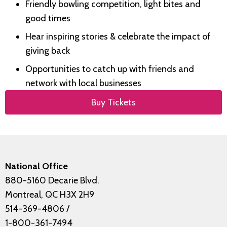
Friendly bowling competition, light bites and
good times
Hear inspiring stories & celebrate the impact of
giving back
Opportunities to catch up with friends and
network with local businesses
Buy Tickets
National Office
880-5160 Decarie Blvd.
Montreal, QC H3X 2H9
514-369-4806
/
1-800-361-7494