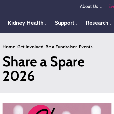
Skip
About Us
Ev
Toggl
to
main
Kidney Health
Support
Research
Toggle menu
Toggle menu
T
content
Home
·
Get Involved
·
Be a Fundraiser
·
Events
Share a Spare
2026