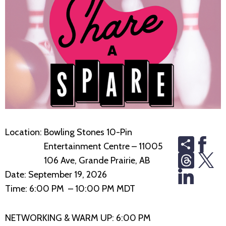
Location:
Bowling Stones 10-Pin
Share
Entertainment Centre – 11005
Thread
106 Ave, Grande Prairie, AB
Date:
September 19, 2026
Time:
6:00 PM – 10:00 PM MDT
NETWORKING & WARM UP: 6:00 PM