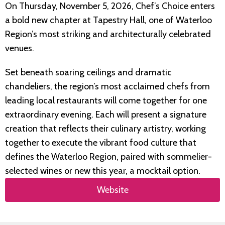
On Thursday, November 5, 2026, Chef’s Choice enters
a bold new chapter at Tapestry Hall, one of Waterloo
Region’s most striking and architecturally celebrated
venues.
Set beneath soaring ceilings and dramatic
chandeliers, the region’s most acclaimed chefs from
leading local restaurants will come together for one
extraordinary evening. Each will present a signature
creation that reflects their culinary artistry, working
together to execute the vibrant food culture that
defines the Waterloo Region, paired with sommelier-
selected wines or new this year, a mocktail option.
Website