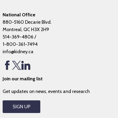
National Office
880-5160 Decarie Blvd.
Montreal, QC H3X 2H9
514-369-4806
/
1-800-361-7494
info@kidney.ca
Join our mailing list
Get updates on news, events and research
SIGN UP