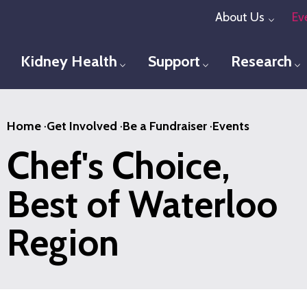
Skip
About Us
Ev
Toggl
to
main
Kidney Health
Support
Research
Toggle menu
Toggle menu
T
content
Home
·
Get Involved
·
Be a Fundraiser
·
Events
Chef's Choice,
Best of Waterloo
Region