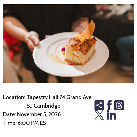
Location:
Tapestry Hall 74 Grand Ave.
Share
Thre
S., Cambridge
Date:
November 5, 2026
Time:
6:00 PM EST