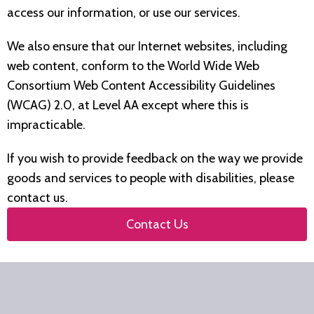
access our information, or use our services.
We also ensure that our Internet websites, including
web content, conform to the World Wide Web
Consortium Web Content Accessibility Guidelines
(WCAG) 2.0, at Level AA except where this is
impracticable.
If you wish to provide feedback on the way we provide
goods and services to people with disabilities, please
contact us.
Contact Us