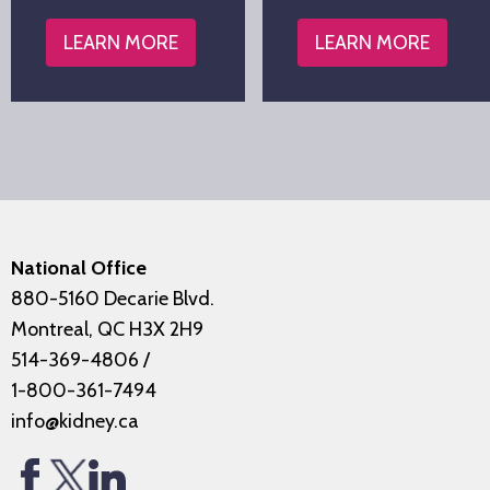
LEARN MORE
LEARN MORE
National Office
880-5160 Decarie Blvd.
Montreal, QC H3X 2H9
514-369-4806
/
1-800-361-7494
info@kidney.ca