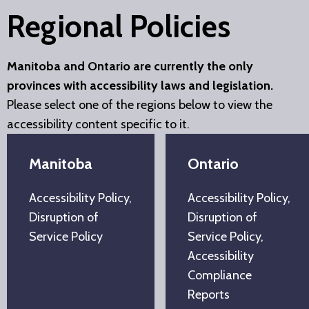
Regional Policies
Manitoba and Ontario are currently the only
provinces with accessibility laws and legislation.
Please select one of the regions below to view the
accessibility content specific to it.
Manitoba
Ontario
Accessibility Policy,
Accessibility Policy,
Disruption of
Disruption of
Service Policy
Service Policy,
Accessibility
Compliance
Reports