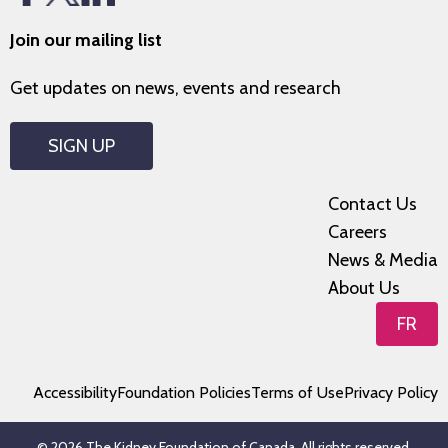
Join our mailing list
Get updates on news, events and research
SIGN UP
Contact Us
Careers
News & Media
About Us
FR
Accessibility
Foundation Policies
Terms of Use
Privacy Policy
© 2026 The Kidney Foundation of Canada. All rights reserved.