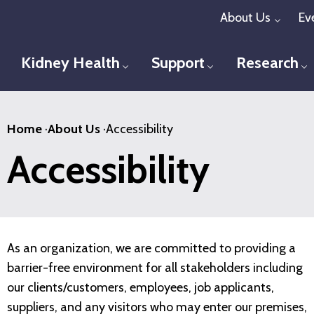
Skip
About Us
Ev
Toggl
to
main
Kidney Health
Support
Research
Toggle menu
Toggle menu
T
content
Home
·
About Us
·
Accessibility
Accessibility
As an organization, we are committed to providing a
barrier-free environment for all stakeholders including
our clients/customers, employees, job applicants,
suppliers, and any visitors who may enter our premises,