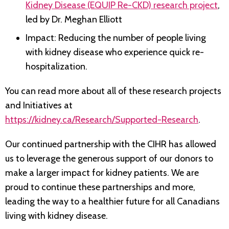
Kidney Disease (EQUIP Re-CKD) research project
,
led by Dr. Meghan Elliott
Impact: Reducing the number of people living
with kidney disease who experience quick re-
hospitalization.
You can read more about all of these research projects
and Initiatives at
https://kidney.ca/Research/Supported-Research
.
Our continued partnership with the CIHR has allowed
us to leverage the generous support of our donors to
make a larger impact for kidney patients. We are
proud to continue these partnerships and more,
leading the way to a healthier future for all Canadians
living with kidney disease.