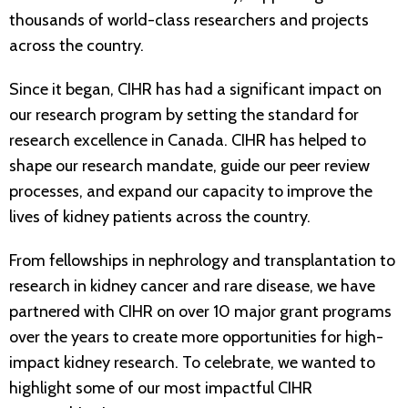
thousands of world-class researchers and projects
across the country.
Since it began, CIHR has had a significant impact on
our research program by setting the standard for
research excellence in Canada. CIHR has helped to
shape our research mandate, guide our peer review
processes, and expand our capacity to improve the
lives of kidney patients across the country.
From fellowships in nephrology and transplantation to
research in kidney cancer and rare disease, we have
partnered with CIHR on over 10 major grant programs
over the years to create more opportunities for high-
impact kidney research. To celebrate, we wanted to
highlight some of our most impactful CIHR