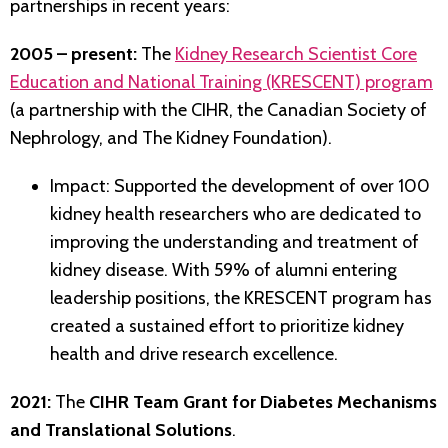
partnerships in recent years:
2005 – present:
The
Kidney Research Scientist Core
Education and National Training (KRESCENT) program
(a partnership with the CIHR, the Canadian Society of
Nephrology, and The Kidney Foundation).
Impact: Supported the development of over 100
kidney health researchers who are dedicated to
improving the understanding and treatment of
kidney disease. With 59% of alumni entering
leadership positions, the KRESCENT program has
created a sustained effort to prioritize kidney
health and drive research excellence.
2021:
The
CIHR Team Grant for Diabetes Mechanisms
and Translational Solutions
.