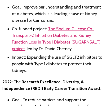
Goal: Improve our understanding and treatment
of diabetes, which is a leading cause of kidney
disease for Canadians.
Co-funded project:
The Sodium Glucose Co-
Transport-2 Inhibition Diabetes and Kidney
Function Loss in Type 1 Diabetes (SUGARNSALT)
project
, led by Dr. David Cherney.
Impact: Expanding the use of SGLT2 inhibitors to
people with Type 1 diabetes to protect their
kidneys.
2022:
The
Research Excellence, Diversity, &
Independence (REDI) Early Career Transition Award
.
Goal: To reduce barriers and support the