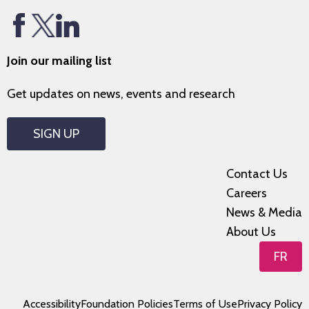
Join our mailing list
Get updates on news, events and research
SIGN UP
Contact Us
Careers
News & Media
About Us
FR
Accessibility
Foundation Policies
Terms of Use
Privacy Policy