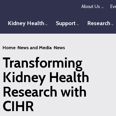
Skip
About Us
Ev
Toggl
to
main
Kidney Health
Support
Research
Toggle menu
Toggle menu
T
content
Home
·
News and Media
·
News
Transforming
Kidney Health
Research with
CIHR