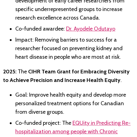
development of early career researchers from
specific underrepresented groups to increase
research excellence across Canada.
Co-funded awardee:
Dr. Ayodele Odutayo
Impact: Removing barriers to success for a
researcher focused on preventing kidney and
heart disease in people who are most at risk.
2025:
The
CIHR Team Grant for Embracing Diversity
to Achieve Precision and Increase Health Equity
.
Goal: Improve health equity and develop more
personalized treatment options for Canadian
from diverse groups.
Co-funded project: The
EQUity in Predicting Re-
hospitalization among people with Chronic