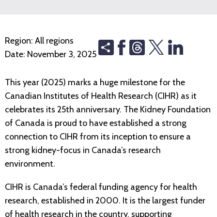
Region:
All regions
Share
Threads
Date:
November 3, 2025
This year (2025) marks a huge milestone for the
Canadian Institutes of Health Research (CIHR) as it
celebrates its 25th anniversary. The Kidney Foundation
of Canada is proud to have established a strong
connection to CIHR from its inception to ensure a
strong kidney-focus in Canada’s research
environment.
CIHR is Canada’s federal funding agency for health
research, established in 2000. It is the largest funder
of health research in the country, supporting