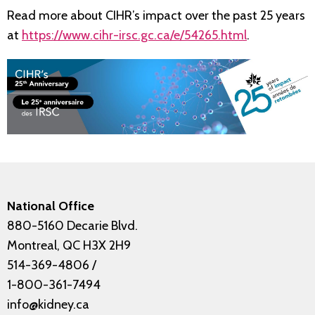
Read more about CIHR’s impact over the past 25 years
at
https://www.cihr-irsc.gc.ca/e/54265.html
.
National Office
880-5160 Decarie Blvd.
Montreal, QC H3X 2H9
514-369-4806
/
1-800-361-7494
info@kidney.ca