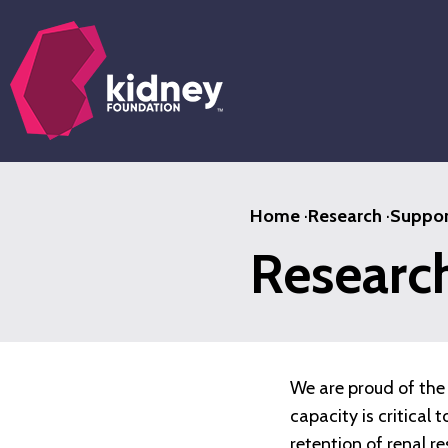
Skip
to
main
content
Home
·
Research
·
Suppor
Researc
We are proud of the 
capacity is critical
retention of renal r