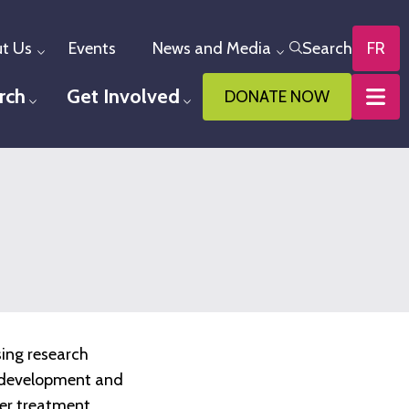
t Us
Events
News and Media
Search
FR
Toggle menu
Toggle menu
rch
Get Involved
DONATE NOW
u
Toggle menu
Toggle menu
sing research
he development and
ter treatment