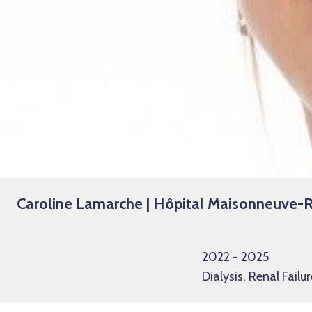
Caroline Lamarche | Hôpital Maisonneuve
2022 - 2025
Dialysis, Renal Failur