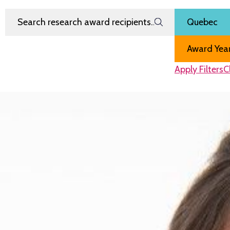
Search Research Award Recipients
Filter by
Region
Award Year
Apply Filters
C