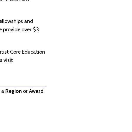
ellowships and
we provide over $3
.
tist Core Education
 visit
t a
Region
or
Award