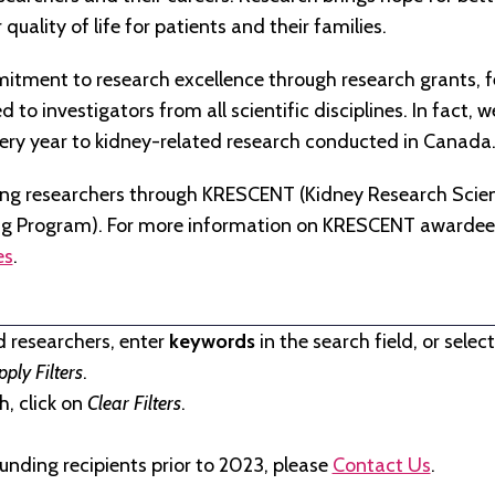
quality of life for patients and their families.
tment to research excellence through research grants, f
to investigators from all scientific disciplines. In fact, 
very year to kidney-related research conducted in Canada
ng researchers through KRESCENT (Kidney Research Scien
ng Program). For more information on KRESCENT awardees
es
.
d researchers, enter
keywords
in the search field, or selec
pply Filters
.
, click on
Clear Filters
.
unding recipients prior to 2023, please
Contact Us
.