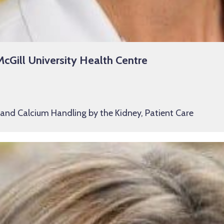
McGill University Health Centre
 and Calcium Handling by the Kidney, Patient Care