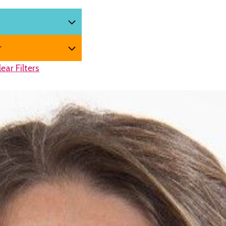
lear Filters