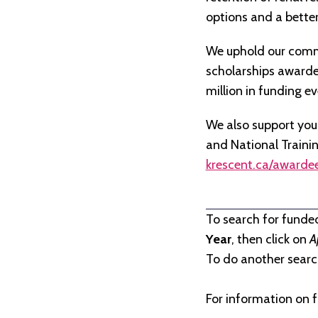
options and a better 
We uphold our commi
scholarships awarded 
million in funding e
We also support you
and National Traini
krescent.ca/awarde
To search for funde
Year
, then click on
A
To do another search
For information on f