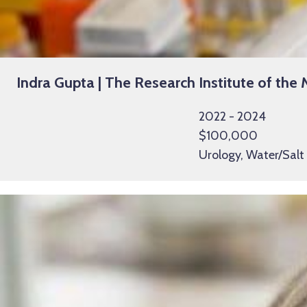
Indra Gupta | The Research Institute of the 
2022 - 2024
$100,000
Urology, Water/Salt