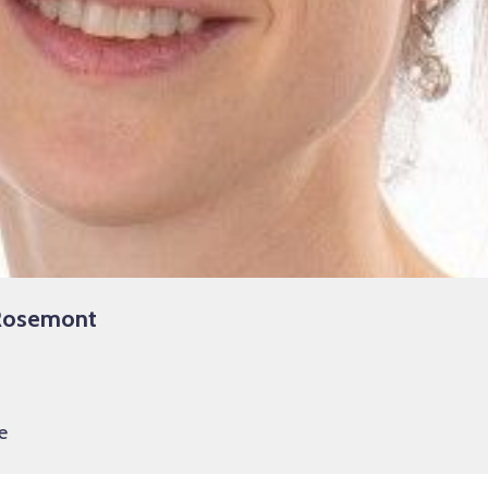
-Rosemont
e