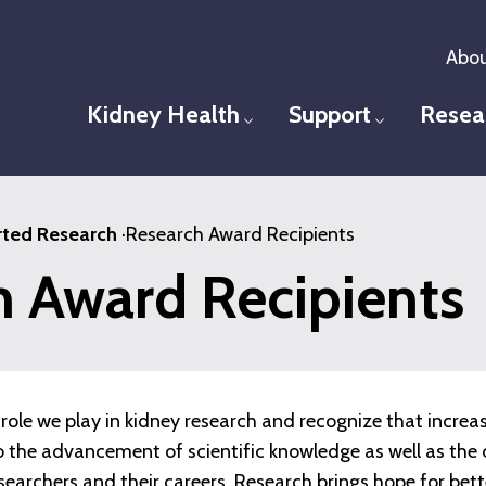
Abou
Kidney Health
Support
Resea
Toggle menu
Toggle men
ted Research
·
Research Award Recipients
h Award Recipients
role we play in kidney research and recognize that increa
 to the advancement of scientific knowledge as well as t
esearchers and their careers. Research brings hope for bet