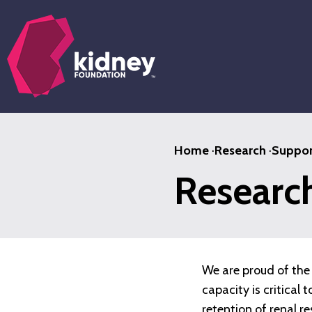
Skip
to
main
content
Home
·
Research
·
Suppor
Researc
We are proud of the 
capacity is critical
retention of renal r