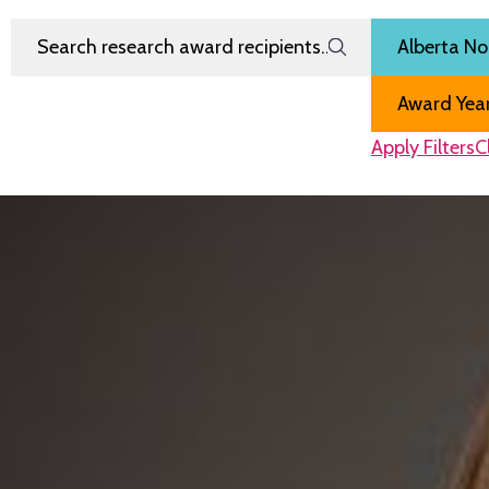
Search Research Award Recipients
Filter by
Region
Award Year
Apply Filters
C