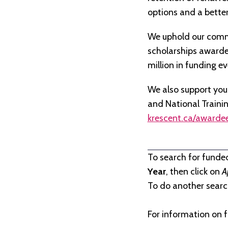
options and a better 
We uphold our commi
scholarships awarded 
million in funding e
We also support you
and National Traini
krescent.ca/awarde
To search for funde
Year
, then click on
A
To do another search
For information on f