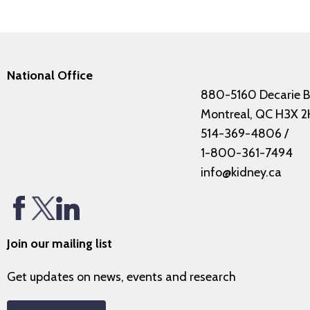
National Office
880-5160 Decarie B
Montreal, QC H3X 2
514-369-4806
/
1-800-361-7494
info@kidney.ca
Join our mailing list
Get updates on news, events and research