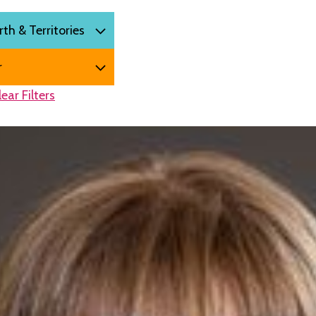
lear Filters