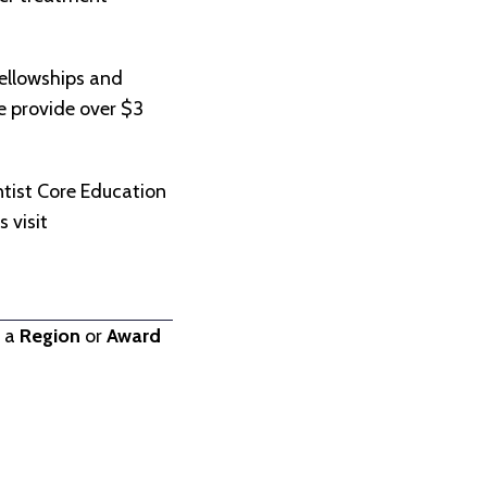
ellowships and
we provide over $3
.
tist Core Education
 visit
t a
Region
or
Award