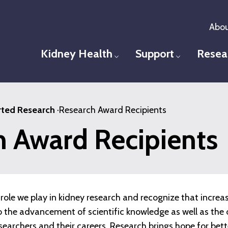
Abou
Kidney Health
Support
Resea
Toggle menu
Toggle men
ted Research
·
Research Award Recipients
h Award Recipients
role we play in kidney research and recognize that increa
 to the advancement of scientific knowledge as well as t
esearchers and their careers. Research brings hope for bet