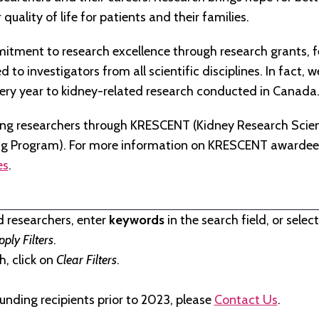
quality of life for patients and their families.
tment to research excellence through research grants, f
to investigators from all scientific disciplines. In fact, 
very year to kidney-related research conducted in Canada
ng researchers through KRESCENT (Kidney Research Scien
ng Program). For more information on KRESCENT awardees
es
.
d researchers, enter
keywords
in the search field, or selec
pply Filters
.
, click on
Clear Filters
.
unding recipients prior to 2023, please
Contact Us
.