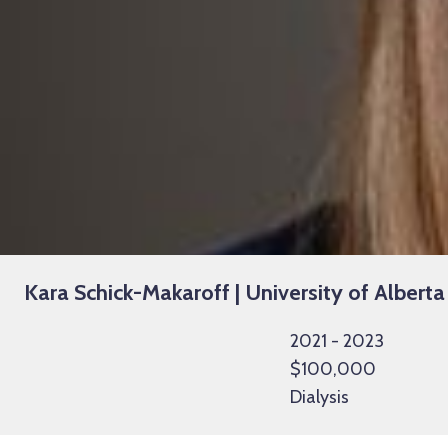
Kara Schick-Makaroff | University of Alberta
2021 - 2023
$100,000
Dialysis