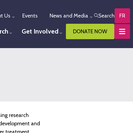
t Us
Events
News and Media
Search
FR
Toggle menu
Toggle menu
rch
Get Involved
DONATE NOW
u
Toggle menu
Toggle menu
sing research
he development and
ter treatment