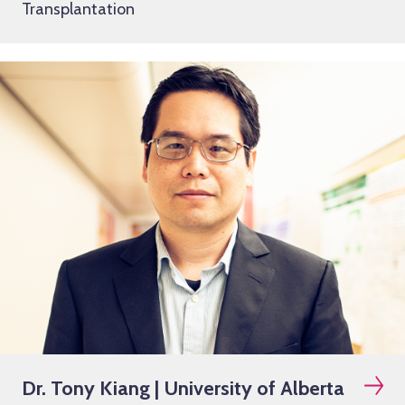
Transplantation
Dr. Tony Kiang | University of Alberta