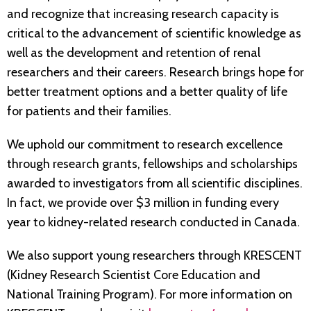
and recognize that increasing research capacity is
critical to the advancement of scientific knowledge as
well as the development and retention of renal
researchers and their careers. Research brings hope for
better treatment options and a better quality of life
for patients and their families.
We uphold our commitment to research excellence
through research grants, fellowships and scholarships
awarded to investigators from all scientific disciplines.
In fact, we provide over $3 million in funding every
year to kidney-related research conducted in Canada.
We also support young researchers through KRESCENT
(Kidney Research Scientist Core Education and
National Training Program). For more information on