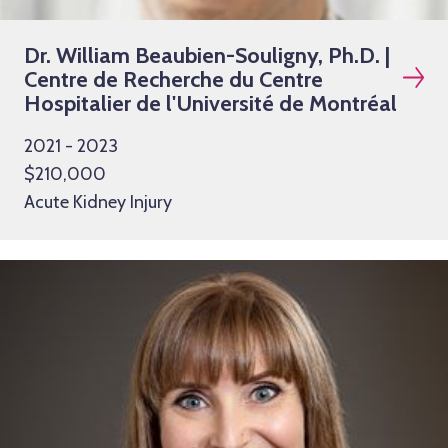
Dr. William Beaubien-Souligny, Ph.D. |
Centre de Recherche du Centre
Hospitalier de l'Université de Montréal
2021 - 2023
$210,000
Acute Kidney Injury