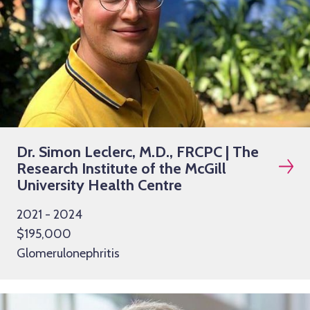
Dr. Simon Leclerc, M.D., FRCPC | The
Research Institute of the McGill
University Health Centre
2021 - 2024
$195,000
Glomerulonephritis