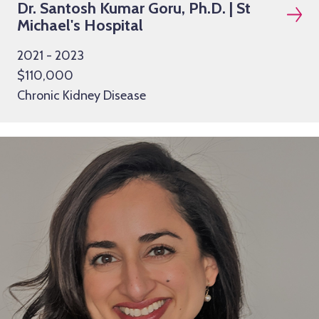
Dr. Santosh Kumar Goru, Ph.D. | St
Michael's Hospital
2021 - 2023
$110,000
Chronic Kidney Disease