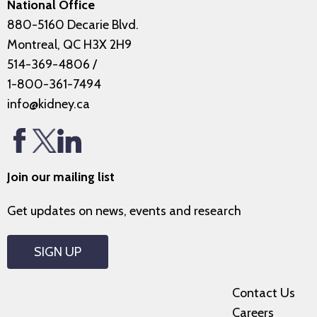
National Office
880-5160 Decarie Blvd.
Montreal, QC H3X 2H9
514-369-4806
/
1-800-361-7494
info@kidney.ca
Join our mailing list
Get updates on news, events and research
SIGN UP
Contact Us
Careers