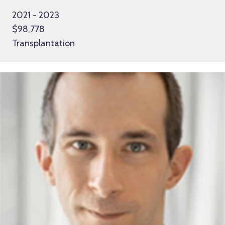
2021 - 2023
$98,778
Transplantation