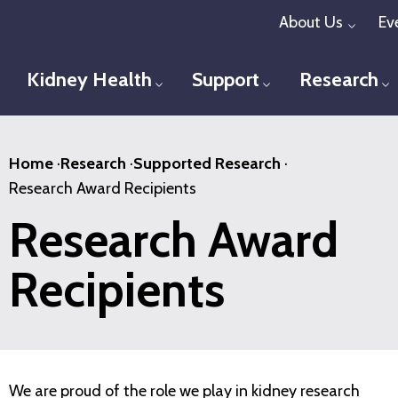
Skip
About Us
Ev
Toggl
to
main
Kidney Health
Support
Research
Toggle menu
Toggle menu
T
content
Home
·
Research
·
Supported Research
·
Research Award Recipients
Research Award
Recipients
We are proud of the role we play in kidney research