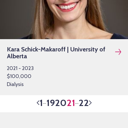
Kara Schick-Makaroff | University of
Alberta
2021 - 2023
$100,000
Dialysis
1
19
20
21
22
…
…