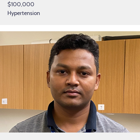
$100,000
Hypertension