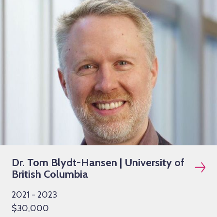
Dr. Tom Blydt-Hansen | University of
British Columbia
2021 - 2023
$30,000