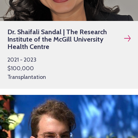
Dr. Shaifali Sandal | The Research
Institute of the McGill University
Health Centre
2021 - 2023
$100,000
Transplantation