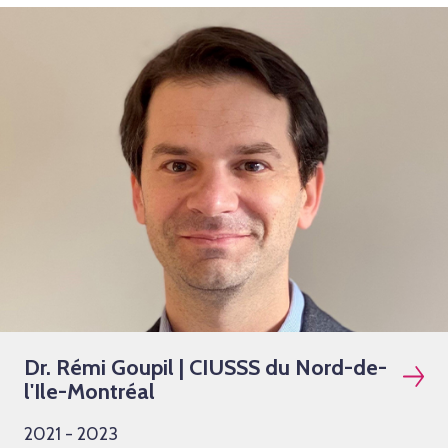
Dr. Rémi Goupil | CIUSSS du Nord-de-
l'Ile-Montréal
2021 - 2023