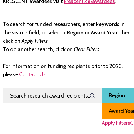
KRESCENT awardees visit
krescent.ca/awardees
.
To search for funded researchers, enter
keywords
in
the search field, or select a
Region
or
Award Year
, then
click on
Apply Filters
.
To do another search, click on
Clear Filters
.
For information on funding recipients prior to 2023,
please
Contact Us
.
Search Research Award Recipients
Filter by
Region
Award Year
Apply Filters
C