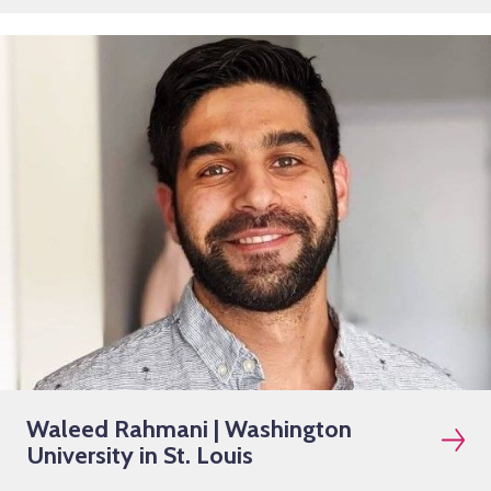
Waleed Rahmani | Washington
University in St. Louis