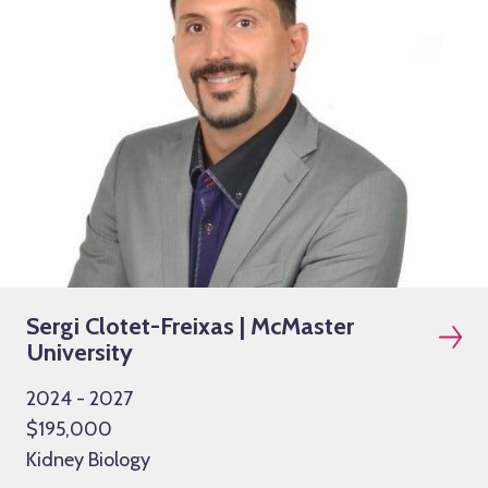
Sergi Clotet-Freixas | McMaster
University
2024 - 2027
$195,000
Kidney Biology