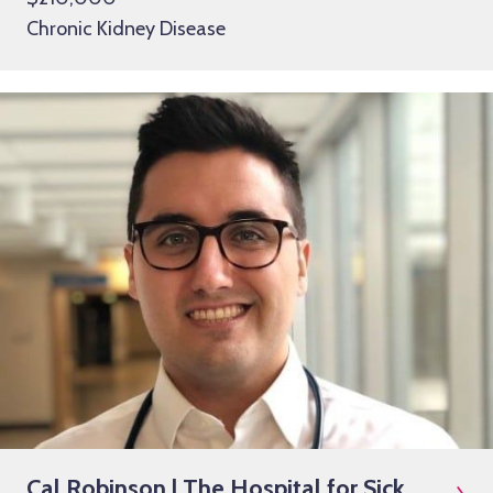
Chronic Kidney Disease
Cal Robinson | The Hospital for Sick