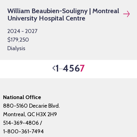
William Beaubien-Souligny | Montreal
University Hospital Centre
2024 - 2027
$179,250
Dialysis
1
4
5
6
7
…
National Office
880-5160 Decarie Blvd.
Montreal, QC H3X 2H9
514-369-4806
/
1-800-361-7494