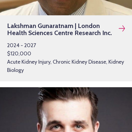
Lakshman Gunaratnam | London
Health Sciences Centre Research Inc.
2024 - 2027
$120,000
Acute Kidney Injury, Chronic Kidney Disease, Kidney
Biology