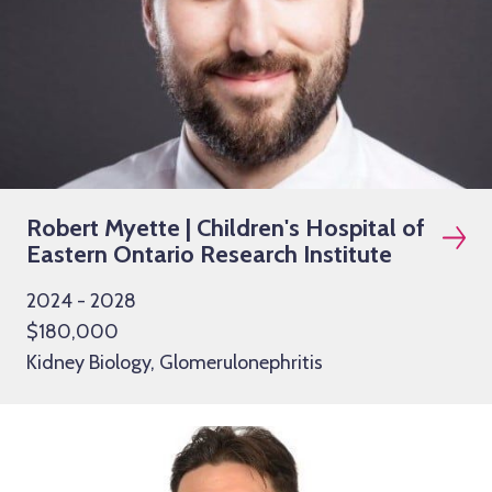
Robert Myette | Children's Hospital of
Eastern Ontario Research Institute
2024 - 2028
$180,000
Kidney Biology, Glomerulonephritis