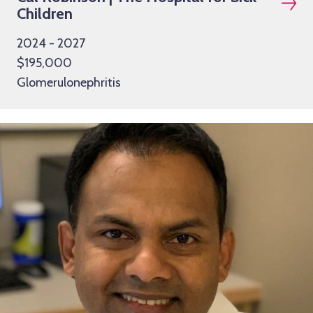
Children
2024 - 2027
$195,000
Glomerulonephritis