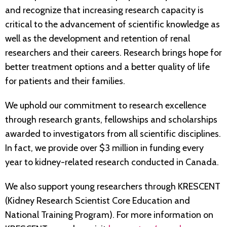
and recognize that increasing research capacity is
critical to the advancement of scientific knowledge as
well as the development and retention of renal
researchers and their careers. Research brings hope for
better treatment options and a better quality of life
for patients and their families.
We uphold our commitment to research excellence
through research grants, fellowships and scholarships
awarded to investigators from all scientific disciplines.
In fact, we provide over $3 million in funding every
year to kidney-related research conducted in Canada.
We also support young researchers through KRESCENT
(Kidney Research Scientist Core Education and
National Training Program). For more information on