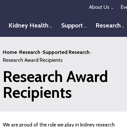
Skip
About Us
Ev
Toggl
to
main
Kidney Health
Support
Research
Toggle menu
Toggle menu
T
content
Home
·
Research
·
Supported Research
·
Research Award Recipients
Research Award
Recipients
We are proud of the role we play in kidney research