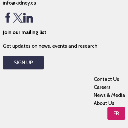
info@kidney.ca
Join our mailing list
Get updates on news, events and research
SIGN UP
Contact Us
Careers
News & Media
About Us
FR