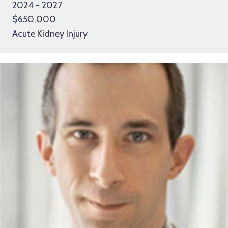
2024 - 2027
$650,000
Acute Kidney Injury