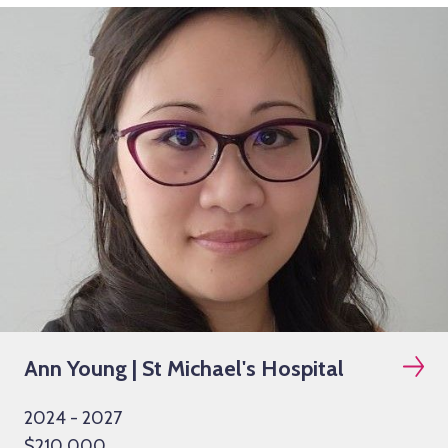
Ann Young | St Michael's Hospital
2024 - 2027
$210,000