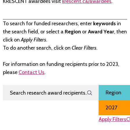
KRESCENT awardees visit
krescent.ca/awardees
.
To search for funded researchers, enter
keywords
in
the search field, or select a
Region
or
Award Year
, then
click on
Apply Filters
.
To do another search, click on
Clear Filters
.
For information on funding recipients prior to 2023,
please
Contact Us
.
Search Research Award Recipients
Filter by
Region
Award Year
Apply Filters
C