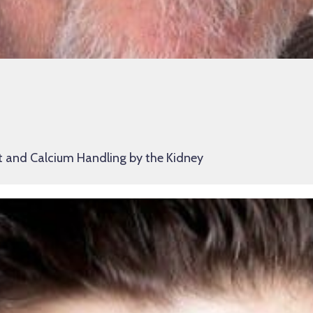
t and Calcium Handling by the Kidney