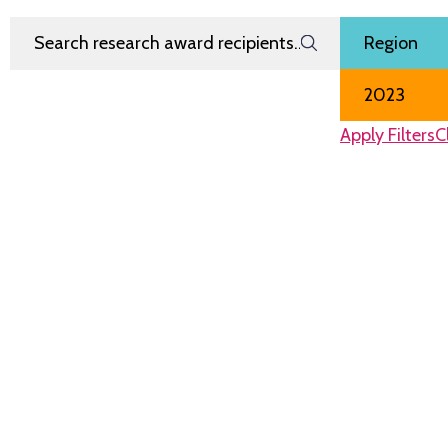
Search Research Award Recipients
Filter by
Region
Award Year
Apply Filters
C