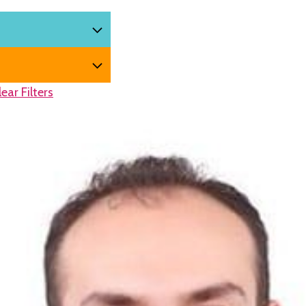
lear Filters