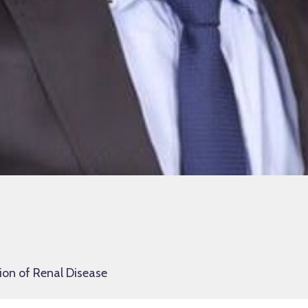
ion of Renal Disease