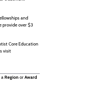
ellowships and
we provide over $3
.
tist Core Education
 visit
t a
Region
or
Award