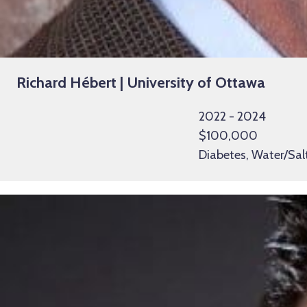
Richard Hébert | University of Ottawa
2022 - 2024
$100,000
Diabetes, Water/Sal