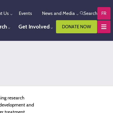
t Us
Events
News and Media
Search
FR
Toggle menu
Toggle menu
rch
Get Involved
DONATE NOW
u
Toggle menu
Toggle menu
sing research
he development and
ter treatment