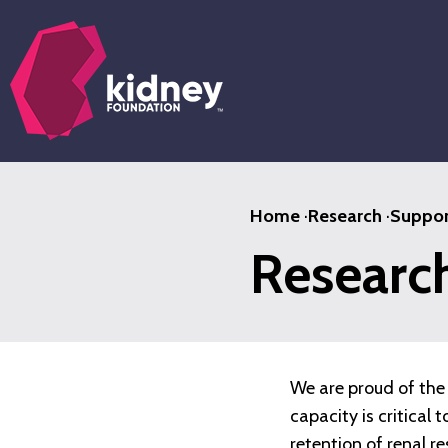
Skip
to
main
content
Home
·
Research
·
Suppor
Researc
We are proud of the 
capacity is critical
retention of renal r