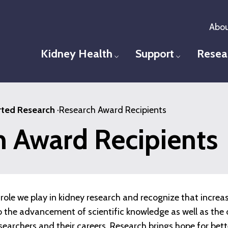
Abou
Kidney Health
Support
Resea
Toggle menu
Toggle men
ted Research
·
Research Award Recipients
h Award Recipients
role we play in kidney research and recognize that increa
 to the advancement of scientific knowledge as well as t
esearchers and their careers. Research brings hope for bet