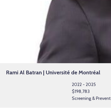
Rami Al Batran | Université de Montréal
2022 - 2025
$198,783
Screening & Prevent