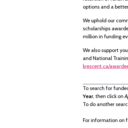
options and a better 
We uphold our commi
scholarships awarded 
million in funding e
We also support you
and National Traini
krescent.ca/awarde
To search for funde
Year
, then click on
A
To do another search
For information on f