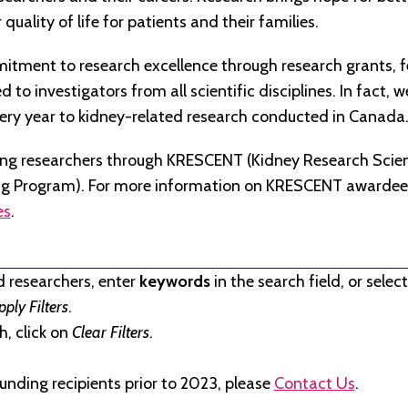
quality of life for patients and their families.
tment to research excellence through research grants, f
to investigators from all scientific disciplines. In fact, 
very year to kidney-related research conducted in Canada
ng researchers through KRESCENT (Kidney Research Scien
ng Program). For more information on KRESCENT awardees
es
.
d researchers, enter
keywords
in the search field, or selec
pply Filters
.
, click on
Clear Filters
.
unding recipients prior to 2023, please
Contact Us
.