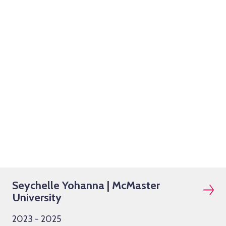
Seychelle Yohanna | McMaster
University
2023 - 2025