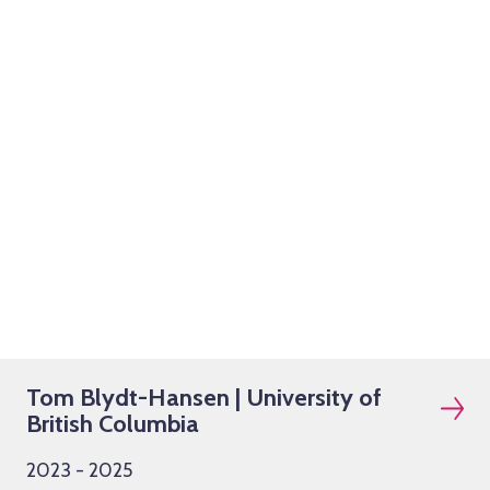
Tom Blydt-Hansen | University of
British Columbia
2023 - 2025