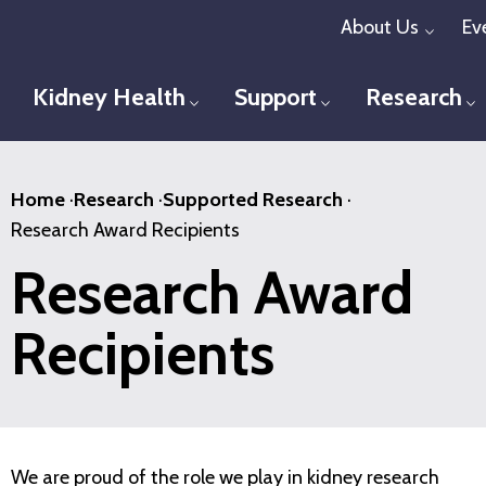
Skip
About Us
Ev
Toggl
to
main
Kidney Health
Support
Research
Toggle menu
Toggle menu
T
content
Home
·
Research
·
Supported Research
·
Research Award Recipients
Research Award
Recipients
We are proud of the role we play in kidney research