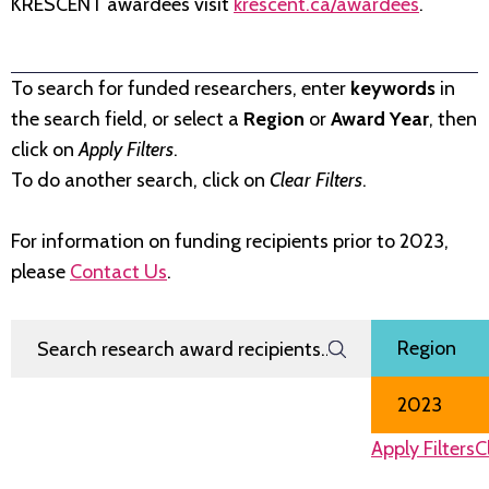
KRESCENT awardees visit
krescent.ca/awardees
.
To search for funded researchers, enter
keywords
in
the search field, or select a
Region
or
Award Year
, then
click on
Apply Filters
.
To do another search, click on
Clear Filters
.
For information on funding recipients prior to 2023,
please
Contact Us
.
Search Research Award Recipients
Filter by
Region
Award Year
Apply Filters
C