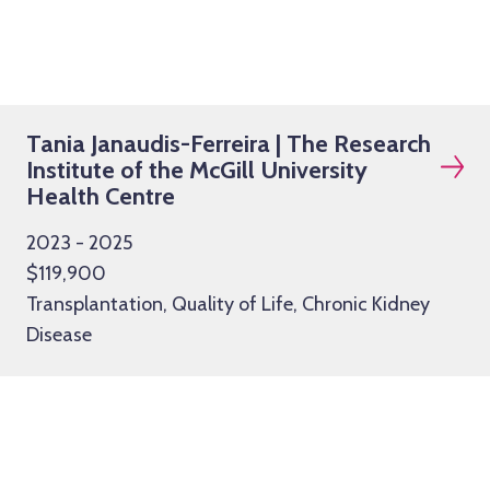
Tania Janaudis-Ferreira | The Research
Institute of the McGill University
Health Centre
2023 - 2025
$119,900
Transplantation, Quality of Life, Chronic Kidney
Disease