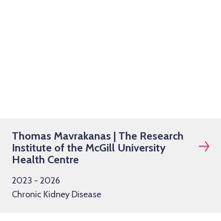
Thomas Mavrakanas | The Research
Institute of the McGill University
Health Centre
2023 - 2026
Chronic Kidney Disease