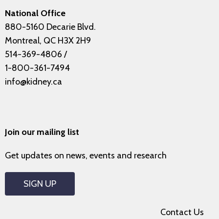
National Office
880-5160 Decarie Blvd.
Montreal, QC H3X 2H9
514-369-4806
/
1-800-361-7494
info@kidney.ca
Join our mailing list
Get updates on news, events and research
SIGN UP
Contact Us