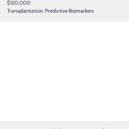
$120,000
Transplantation, Predictive Biomarkers