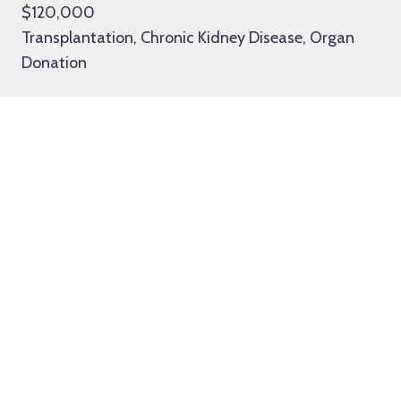
$120,000
Transplantation, Chronic Kidney Disease, Organ
Donation