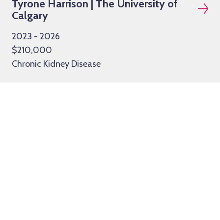
Tyrone Harrison | The University of
Calgary
2023 - 2026
$210,000
Chronic Kidney Disease