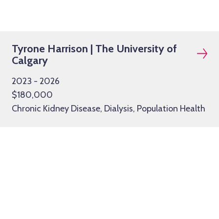
Tyrone Harrison | The University of
Calgary
2023 - 2026
$180,000
Chronic Kidney Disease, Dialysis, Population Health