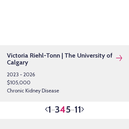
Victoria Riehl-Tonn | The University of
Calgary
2023 - 2026
$105,000
Chronic Kidney Disease
1
3
4
5
11
…
…