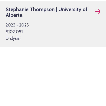
Stephanie Thompson | University of
Alberta
2023 - 2025
$102,091
Dialysis