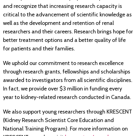
and recognize that increasing research capacity is
critical to the advancement of scientific knowledge as
well as the development and retention of renal
researchers and their careers. Research brings hope for
better treatment options and a better quality of life
for patients and their families.
We uphold our commitment to research excellence
through research grants, fellowships and scholarships
awarded to investigators from all scientific disciplines.
In fact, we provide over $3 million in funding every
year to kidney-related research conducted in Canada.
We also support young researchers through KRESCENT
(Kidney Research Scientist Core Education and
National Training Program). For more information on