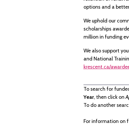
options and a better 
We uphold our commi
scholarships awarded 
million in funding e
We also support you
and National Traini
krescent.ca/awarde
To search for funde
Year
, then click on
A
To do another search
For information on f