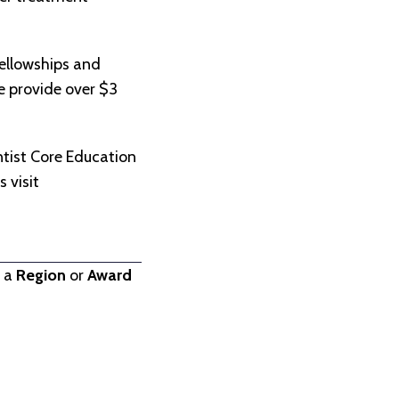
ellowships and
we provide over $3
.
tist Core Education
 visit
t a
Region
or
Award