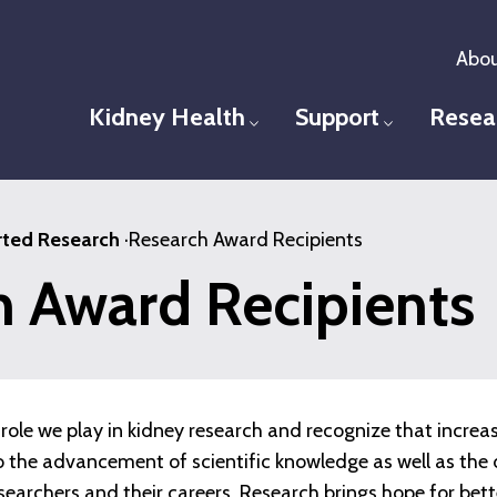
Abou
Kidney Health
Support
Resea
Toggle menu
Toggle men
ted Research
·
Research Award Recipients
h Award Recipients
role we play in kidney research and recognize that increa
 to the advancement of scientific knowledge as well as t
esearchers and their careers. Research brings hope for bet