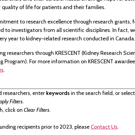
quality of life for patients and their families.
tment to research excellence through research grants, f
to investigators from all scientific disciplines. In fact, 
very year to kidney-related research conducted in Canada
ng researchers through KRESCENT (Kidney Research Scien
ng Program). For more information on KRESCENT awardees
es
.
d researchers, enter
keywords
in the search field, or selec
pply Filters
.
, click on
Clear Filters
.
unding recipients prior to 2023, please
Contact Us
.