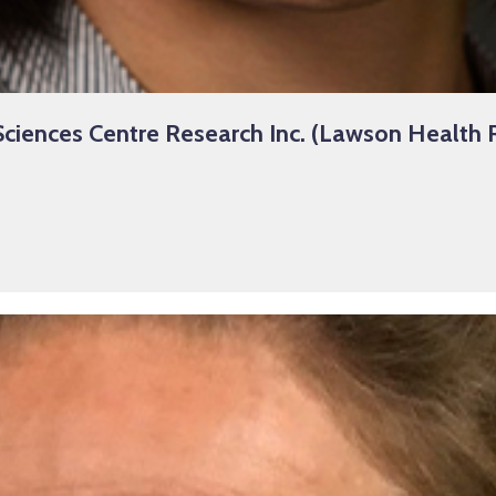
ciences Centre Research Inc. (Lawson Health R