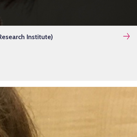
esearch Institute)