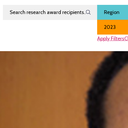
Search Research Award Recipients
Filter by
Region
Award Year
Apply Filters
C