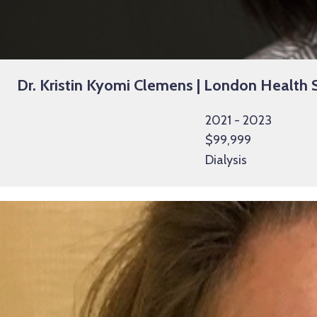
Dr. Kristin Kyomi Clemens | London Health S
2021 - 2023
$99,999
Dialysis