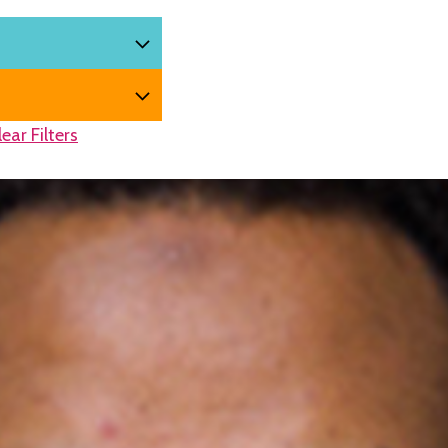
lear Filters