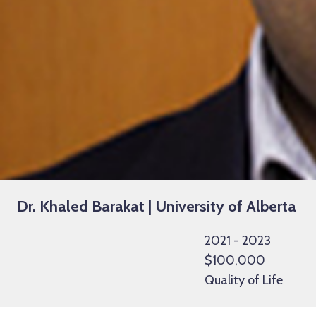
Dr. Khaled Barakat | University of Alberta
2021 - 2023
$100,000
Quality of Life