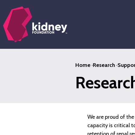
Skip
to
main
content
Home
·
Research
·
Suppor
Researc
We are proud of the 
capacity is critical
retention of renal r