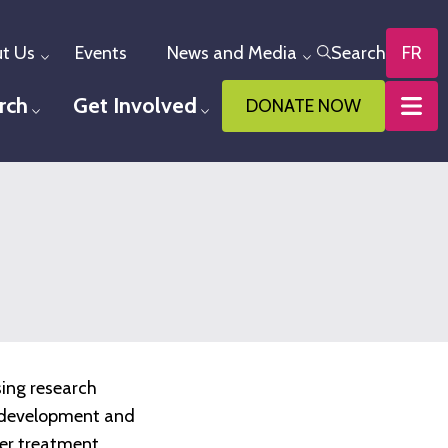
t Us
Events
News and Media
Search
FR
Toggle menu
Toggle menu
rch
Get Involved
DONATE NOW
u
Toggle menu
Toggle menu
sing research
he development and
ter treatment