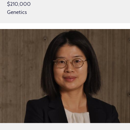
$210,000
Genetics