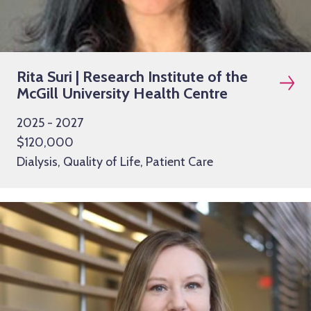
Rita Suri | Research Institute of the
McGill University Health Centre
2025 - 2027
$120,000
Dialysis, Quality of Life, Patient Care