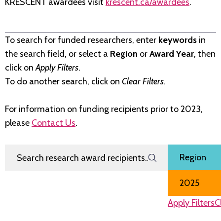
KRESCENT awardees visit
krescent.ca/awardees
.
To search for funded researchers, enter
keywords
in
the search field, or select a
Region
or
Award Year
, then
click on
Apply Filters
.
To do another search, click on
Clear Filters
.
For information on funding recipients prior to 2023,
please
Contact Us
.
Search Research Award Recipients
Filter by
Region
Award Year
Apply Filters
C