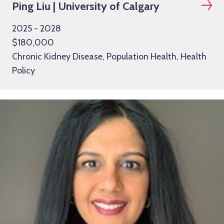
Ping Liu | University of Calgary
2025 - 2028
$180,000
Chronic Kidney Disease, Population Health, Health
Policy