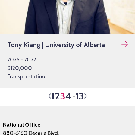
Tony Kiang | University of Alberta
2025 - 2027
$120,000
Transplantation
1
2
3
4
13
…
National Office
880-5160 Decarie Blvd.