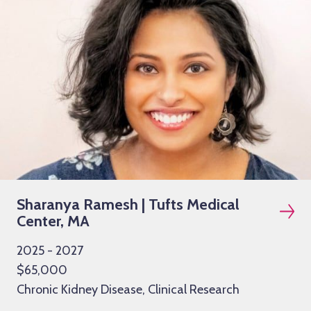
Sharanya Ramesh | Tufts Medical
Center, MA
2025 - 2027
$65,000
Chronic Kidney Disease, Clinical Research