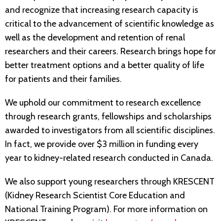
and recognize that increasing research capacity is
critical to the advancement of scientific knowledge as
well as the development and retention of renal
researchers and their careers. Research brings hope for
better treatment options and a better quality of life
for patients and their families.
We uphold our commitment to research excellence
through research grants, fellowships and scholarships
awarded to investigators from all scientific disciplines.
In fact, we provide over $3 million in funding every
year to kidney-related research conducted in Canada.
We also support young researchers through KRESCENT
(Kidney Research Scientist Core Education and
National Training Program). For more information on