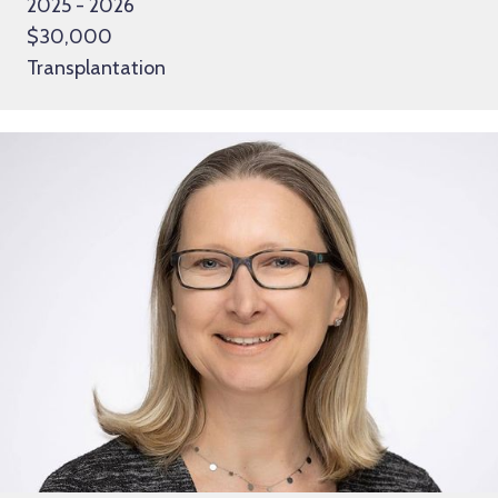
2025 - 2026
$30,000
Transplantation