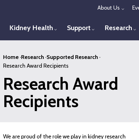
Skip
About Us
Ev
Toggl
to
main
Kidney Health
Support
Research
Toggle menu
Toggle menu
T
content
Home
·
Research
·
Supported Research
·
Research Award Recipients
Research Award
Recipients
We are proud of the role we play in kidney research