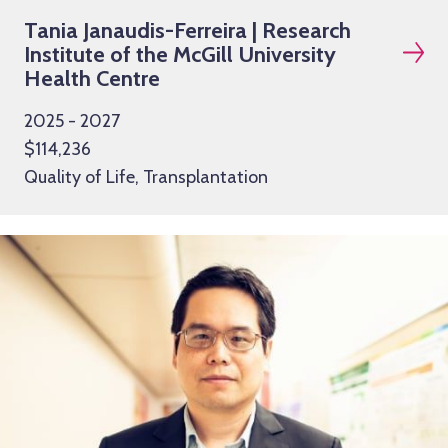
Tania Janaudis-Ferreira | Research
Institute of the McGill University
Health Centre
2025 - 2027
$114,236
Quality of Life, Transplantation