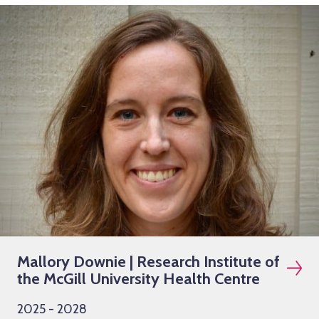
Mallory Downie | Research Institute of
the McGill University Health Centre
2025 - 2028