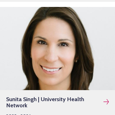
Sunita Singh | University Health
Network