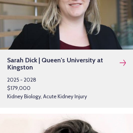
Sarah Dick | Queen's University at
Kingston
2025 - 2028
$179,000
Kidney Biology, Acute Kidney Injury