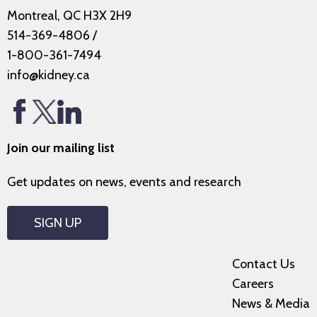
Montreal, QC H3X 2H9
514-369-4806
/
1-800-361-7494
info@kidney.ca
Join our mailing list
Get updates on news, events and research
SIGN UP
Contact Us
Careers
News & Media