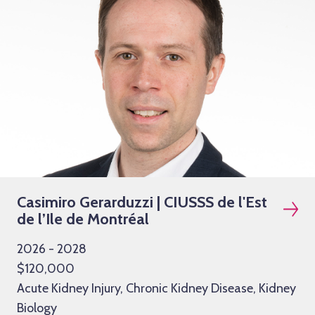
Casimiro Gerarduzzi | CIUSSS de l'Est
de l’Ile de Montréal
2026 - 2028
$120,000
Acute Kidney Injury, Chronic Kidney Disease, Kidney
Biology