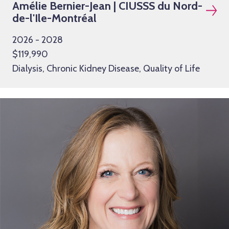
Amélie Bernier-Jean | CIUSSS du Nord-
de-l'Ile-Montréal
2026 - 2028
$119,990
Dialysis, Chronic Kidney Disease, Quality of Life