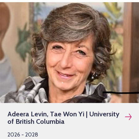
Adeera Levin, Tae Won Yi | University
of British Columbia
2026 - 2028