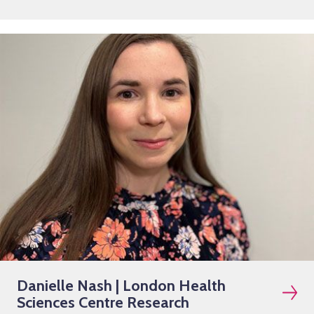
Danielle Nash | London Health
Sciences Centre Research