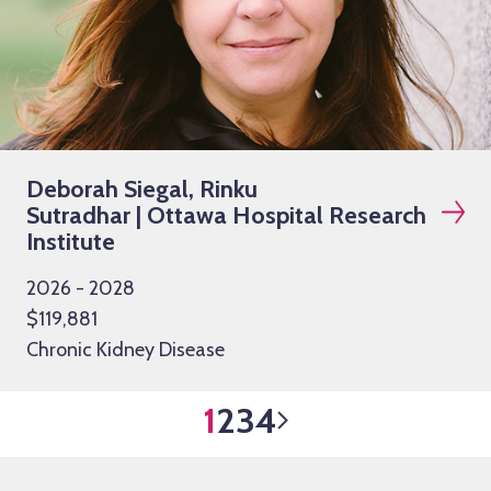
Deborah Siegal, Rinku
Sutradhar | Ottawa Hospital Research
Institute
2026 - 2028
$119,881
Chronic Kidney Disease
1
2
3
4