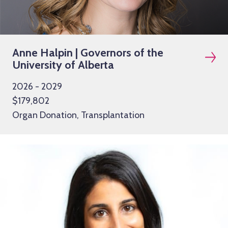
Anne Halpin | Governors of the
University of Alberta
2026 - 2029
$179,802
Organ Donation, Transplantation