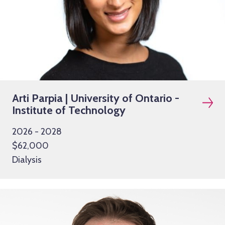
Arti Parpia | University of Ontario -
Institute of Technology
2026 - 2028
$62,000
Dialysis