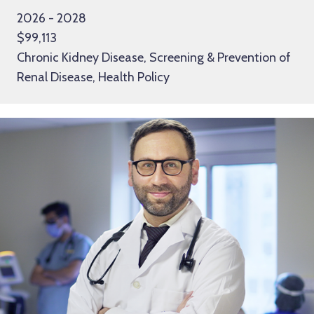
2026 - 2028
$99,113
Chronic Kidney Disease, Screening & Prevention of
Renal Disease, Health Policy