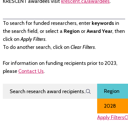
KRESCENT awardees visit
krescent.ca/awardees
.
To search for funded researchers, enter
keywords
in
the search field, or select a
Region
or
Award Year
, then
click on
Apply Filters
.
To do another search, click on
Clear Filters
.
For information on funding recipients prior to 2023,
please
Contact Us
.
Search Research Award Recipients
Filter by
Region
Award Year
Apply Filters
C