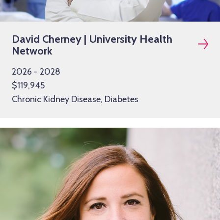
David Cherney | University Health
Network
2026 - 2028
$119,945
Chronic Kidney Disease, Diabetes