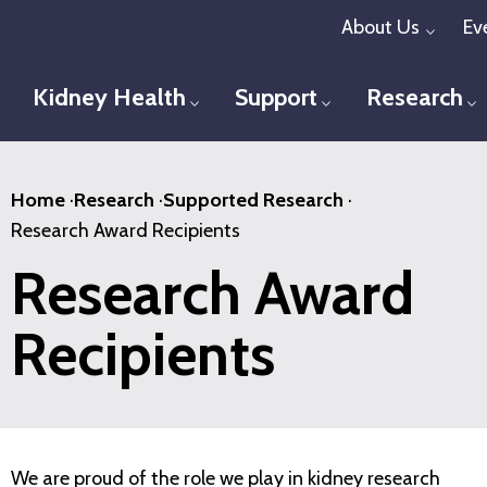
Skip
About Us
Ev
Toggl
to
main
Kidney Health
Support
Research
Toggle menu
Toggle menu
T
content
Home
·
Research
·
Supported Research
·
Research Award Recipients
Research Award
Recipients
We are proud of the role we play in kidney research