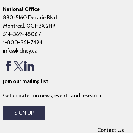
National Office
880-5160 Decarie Blvd.
Montreal, QC H3X 2H9
514-369-4806
/
1-800-361-7494
info@kidney.ca
Join our mailing list
Get updates on news, events and research
SIGN UP
Contact Us