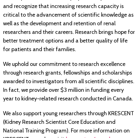
and recognize that increasing research capacity is
critical to the advancement of scientific knowledge as
well as the development and retention of renal
researchers and their careers. Research brings hope for
better treatment options and a better quality of life
for patients and their families.
We uphold our commitment to research excellence
through research grants, fellowships and scholarships
awarded to investigators from all scientific disciplines.
In fact, we provide over $3 million in funding every
year to kidney-related research conducted in Canada.
We also support young researchers through KRESCENT
(Kidney Research Scientist Core Education and
National Training Program). For more information on