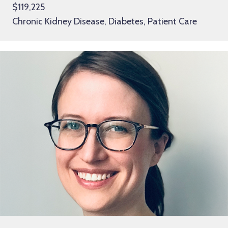
$119,225
Chronic Kidney Disease, Diabetes, Patient Care