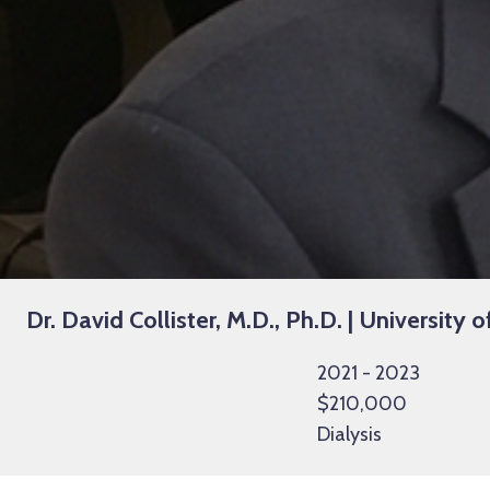
Dr. David Collister, M.D., Ph.D. | University o
2021 - 2023
$210,000
Dialysis