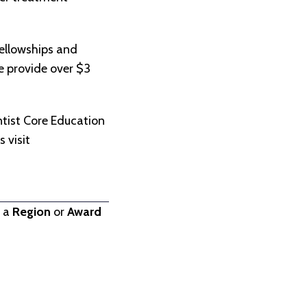
ellowships and
we provide over $3
.
tist Core Education
 visit
t a
Region
or
Award