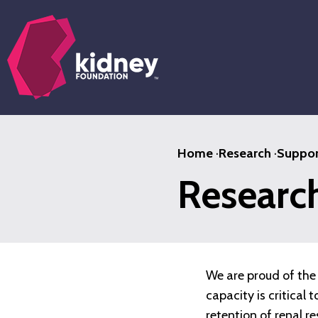
Skip
to
main
content
Home
·
Research
·
Suppor
Researc
We are proud of the 
capacity is critical
retention of renal r