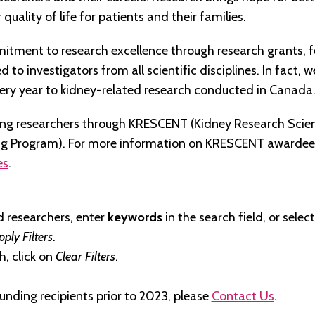
quality of life for patients and their families.
tment to research excellence through research grants, f
to investigators from all scientific disciplines. In fact, 
very year to kidney-related research conducted in Canada
ng researchers through KRESCENT (Kidney Research Scien
ng Program). For more information on KRESCENT awardees
es
.
d researchers, enter
keywords
in the search field, or selec
pply Filters
.
, click on
Clear Filters
.
unding recipients prior to 2023, please
Contact Us
.