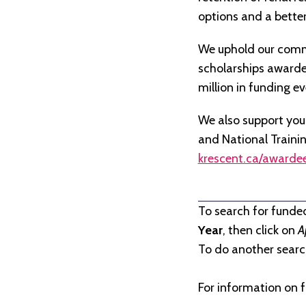
options and a better 
We uphold our commi
scholarships awarded 
million in funding e
We also support you
and National Traini
krescent.ca/awarde
To search for funde
Year
, then click on
A
To do another search
For information on f