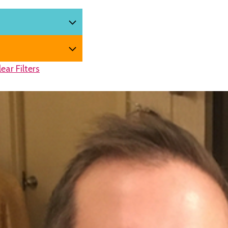
lear Filters