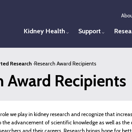
Abou
Kidney Health
Support
Resea
Toggle menu
Toggle men
ted Research
·
Research Award Recipients
h Award Recipients
role we play in kidney research and recognize that increa
 to the advancement of scientific knowledge as well as t
esearchers and their careers. Research brings hope for bet