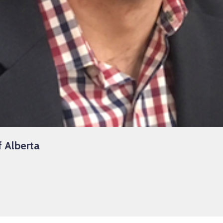
f Alberta