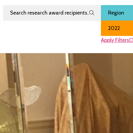
Search Research Award Recipients
Filter by
Region
Award Year
Apply Filters
C