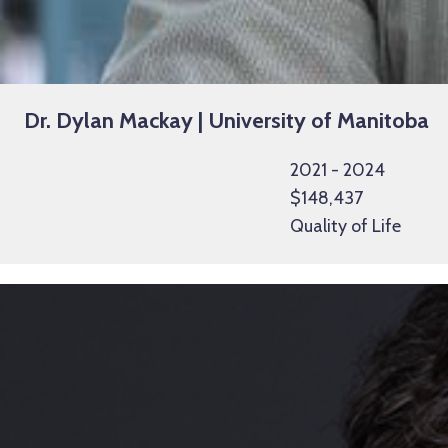
Dr. Dylan Mackay | University of Manitoba
2021 - 2024
$148,437
Quality of Life