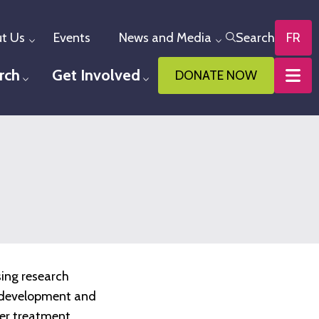
t Us
Events
News and Media
Search
FR
Toggle menu
Toggle menu
rch
Get Involved
DONATE NOW
u
Toggle menu
Toggle menu
sing research
he development and
ter treatment