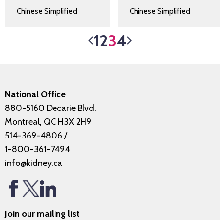
Chinese Simplified
Chinese Simplified
1
2
3
4
National Office
880-5160 Decarie Blvd.
Montreal, QC H3X 2H9
514-369-4806
/
1-800-361-7494
info@kidney.ca
Join our mailing list