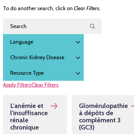
To do another search, click on
Clear Filters
.
Filter by
Search Resources
Language
Subject
Resource Type
Apply Filters
Clear Filters
L'anémie et
Glomérulopathie
l'insuffisance
à dépôts de
rénale
complément 3
chronique
(GC3)