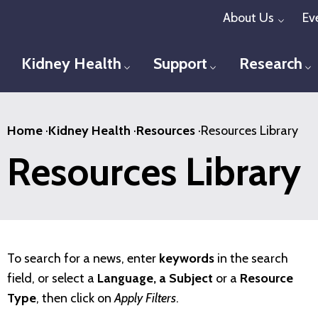
Skip
About Us
Ev
Toggl
to
main
Kidney Health
Support
Research
Toggle menu
Toggle menu
T
content
Home
·
Kidney Health
·
Resources
·
Resources Library
Resources Library
To search for a news, enter
keywords
in the search
field, or select a
Language, a Subject
or a
Resource
Type
, then click on
Apply Filters
.