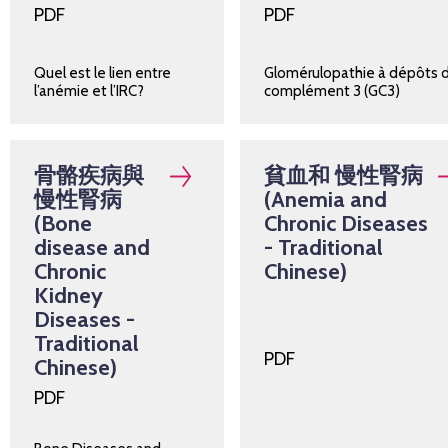
PDF
PDF
Quel est le lien entre
Glomérulopathie à dépôts 
l’anémie et l’IRC?
complément 3 (GC3)
骨骼疾病與
貧血和 慢性腎病
慢性腎病
(Anemia and
(Bone
Chronic Diseases
disease and
- Traditional
Chronic
Chinese)
Kidney
Diseases -
Traditional
PDF
Chinese)
PDF