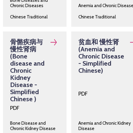
Bone Diseases and
Chronic Diseases
Anemia and Chronic Diseas
Chinese Traditional
Chinese Traditional
骨骼疾病与
贫血和 慢性肾
慢性肾病
(Anemia and
(Bone
Chronic Disease
disease and
- Simplified
Chronic
Chinese)
Kidney
Disease -
Simplified
PDF
Chinese )
PDF
Bone Disease and
Anemia and Chronic Kidney
Chronic Kidney Disease
Disease