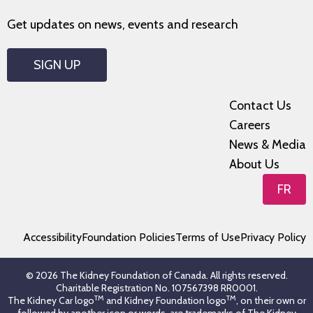
Get updates on news, events and research
SIGN UP
Contact Us
Careers
News & Media
About Us
FR
Accessibility
Foundation Policies
Terms of Use
Privacy Policy
© 2026 The Kidney Foundation of Canada. All rights reserved.
Charitable Registration No. 107567398 RR0001.
TM
TM
The Kidney Car logo
and Kidney Foundation logo
, on their own or