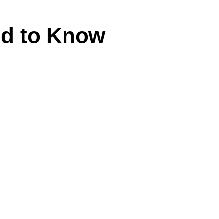
ed to Know