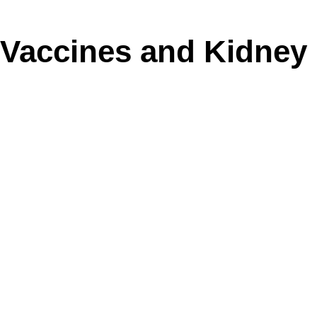
Vaccines and Kidney