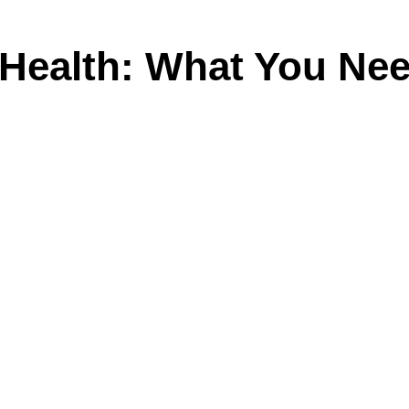
 Health: What You Ne