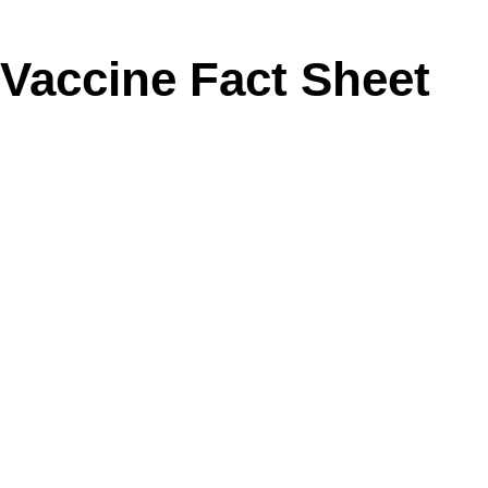
Vaccine Fact Sheet