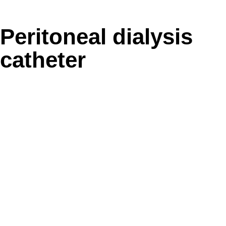
Peritoneal dialysis
catheter